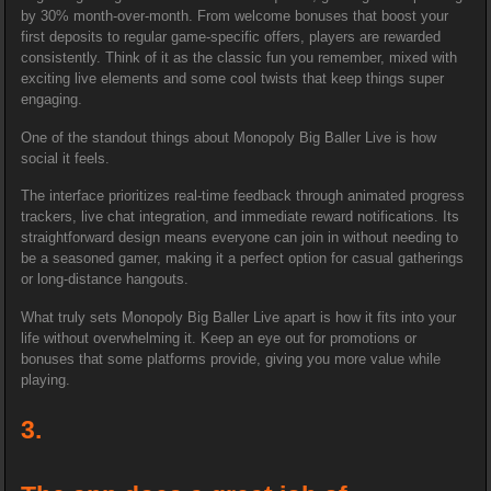
by 30% month-over-month. From welcome bonuses that boost your
first deposits to regular game-specific offers, players are rewarded
consistently. Think of it as the classic fun you remember, mixed with
exciting live elements and some cool twists that keep things super
engaging.
One of the standout things about Monopoly Big Baller Live is how
social it feels.
The interface prioritizes real-time feedback through animated progress
trackers, live chat integration, and immediate reward notifications. Its
straightforward design means everyone can join in without needing to
be a seasoned gamer, making it a perfect option for casual gatherings
or long-distance hangouts.
What truly sets Monopoly Big Baller Live apart is how it fits into your
life without overwhelming it. Keep an eye out for promotions or
bonuses that some platforms provide, giving you more value while
playing.
3.