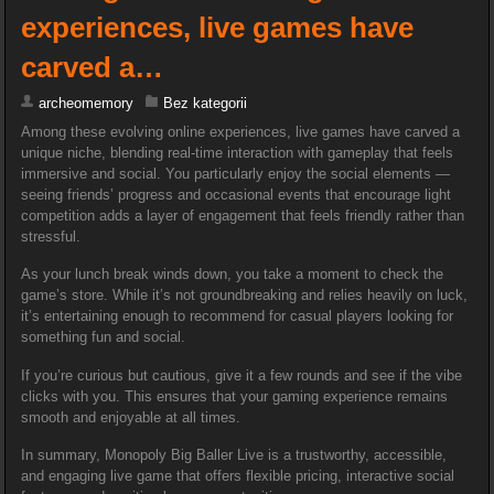
experiences, live games have
carved a…
archeomemory
Bez kategorii
Among these evolving online experiences, live games have carved a
unique niche, blending real-time interaction with gameplay that feels
immersive and social. You particularly enjoy the social elements —
seeing friends’ progress and occasional events that encourage light
competition adds a layer of engagement that feels friendly rather than
stressful.
As your lunch break winds down, you take a moment to check the
game’s store. While it’s not groundbreaking and relies heavily on luck,
it’s entertaining enough to recommend for casual players looking for
something fun and social.
If you’re curious but cautious, give it a few rounds and see if the vibe
clicks with you. This ensures that your gaming experience remains
smooth and enjoyable at all times.
In summary, Monopoly Big Baller Live is a trustworthy, accessible,
and engaging live game that offers flexible pricing, interactive social