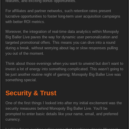
features, and exciting bonus opportunities.
For affiliates and partner networks, such retention rates present
lucrative opportunities to foster long-term user acquisition campaigns
with better ROI metrics.
Moreover, the integration of real-time data analytics within Monopoly
Big Baller Live paves the way for dynamic user personalization and
targeted promotional offers. This means you can dive into a round
during a break, without worrying about lag or slow responses pulling
you out of the moment.
Think about those evenings when you want to unwind but don’t want to
invest a lot of energy into something complicated. This wasn’t going to
be just another routine night of gaming; Monopoly Big Baller Live was
something special.
Security & Trust
One of the first things I looked into after my initial excitement was the
security measures behind Monopoly Big Baller Live. You’ll be
prompted to enter basic details like your name, email, and preferred
currency.