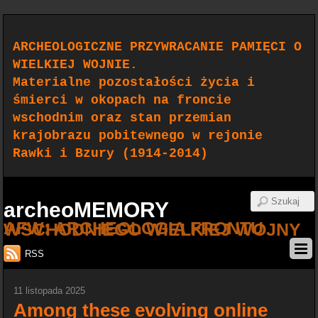
ARCHEOLOGICZNE PRZYWRACANIE PAMIĘCI O
WIELKIEJ WOJNIE.
Materialne pozostałości życia i
śmierci w okopach na froncie
wschodnim oraz stan przemian
krajobrazu pobitewnego w rejonie
Rawki i Bzury (1914-2014)
archeoMEMORY
AFW: ARCHEOLOGIA FRONTU WSCHODNIEGO WIELKIEJ WOJNY
RSS
11 listopada 2025
Among these evolving online