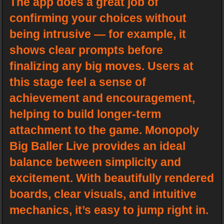
The app does a great job of
confirming your choices without
being intrusive — for example, it
shows clear prompts before
finalizing any big moves. Users at
this stage feel a sense of
achievement and encouragement,
helping to build longer-term
attachment to the game. Monopoly
Big Baller Live provides an ideal
balance between simplicity and
excitement. With beautifully rendered
boards, clear visuals, and intuitive
mechanics, it’s easy to jump right in.