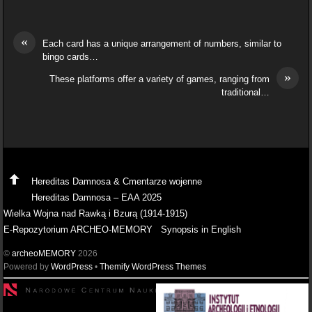
«
Each card has a unique arrangement of numbers, similar to
bingo cards…
»
These platforms offer a variety of games, ranging from
traditional…
Hereditas Damnosa & Cmentarze wojenne
Hereditas Damnosa – EAA 2025
Wielka Wojna nad Rawką i Bzurą (1914-1915)
E-Repozytorium ARCHEO-MEMORY
Synopsis in English
©
archeoMEMORY
2026
Powered by
WordPress
•
Themify WordPress Themes