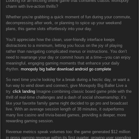
Looking for an exciting online game that combines classic Monopoly
charm with live-action thrills?
Whether you’re grabbing a quick moment of fun during your commute,
decompressing after work, or planning to spice up your weekend
plans, this game slots effortlessly into your day.
You’ll appreciate how the clean, user-friendly interface keeps
distractions to a minimum, letting you focus on the joy of playing
rather than navigating complicated menus or instructions. You don’t
need to rearrange your day or commit hours at a time—you can enjoy
meaningful, engaging gaming moments that enhance your daily
rhythm.
monopoly big baller download android
go complete
So next time you’re looking for a break during a hectic day, or want a
fun way to wind down and connect, give Monopoly Big Baller Live a
try.
click landing
Imagine combining classic board game pride with the
thrill of real-time challenges and a dash of social showmanship; it’s
like your favorite family game night decided to go pro and broadcast
live. With an average session length of 38 minutes, it outperforms
many live casino and trivia-based games, providing a deeper, more
rewarding gaming session.
Revenue metrics speak volumes too: the game generated $12 million
in gross gaming revenue within its first quarter, growing user spending