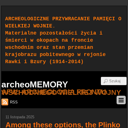
ARCHEOLOGICZNE PRZYWRACANIE PAMIĘCI O
WIELKIEJ WOJNIE.
Materialne pozostałości życia i
śmierci w okopach na froncie
wschodnim oraz stan przemian
krajobrazu pobitewnego w rejonie
Rawki i Bzury (1914-2014)
archeoMEMORY
AFW: ARCHEOLOGIA FRONTU WSCHODNIEGO WIELKIEJ WOJNY
RSS
11 listopada 2025
Among these options, the Plinko