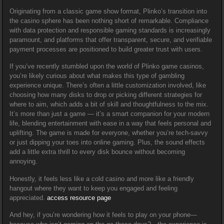
Originating from a classic game show format, Plinko’s transition into
the casino sphere has been nothing short of remarkable. Compliance
with data protection and responsible gaming standards is increasingly
paramount, and platforms that offer transparent, secure, and verifiable
payment processes are positioned to build greater trust with users.
If you’ve recently stumbled upon the world of Plinko game casinos,
you’re likely curious about what makes this type of gambling
experience unique. There’s often a little customization involved, like
choosing how many disks to drop or picking different strategies for
where to aim, which adds a bit of skill and thoughtfulness to the mix.
It’s more than just a game — it’s a smart companion for your modern
life, blending entertainment with ease in a way that feels personal and
uplifting. The game is made for everyone, whether you’re tech-savvy
or just dipping your toes into online gaming. Plus, the sound effects
add a little extra thrill to every disk bounce without becoming
annoying.
Honestly, it feels less like a cold casino and more like a friendly
hangout where they want to keep you engaged and feeling
appreciated.
access resource page
And hey, if you’re wondering how it feels to play on your phone—