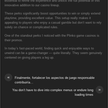
essential to refine the experience and unlock the full potential of this
innovative addition to our casino lineup.
These perks significantly boost opportunities to win or simply extend
playtime, providing excellent value. This setup really makes it
appealing to players who enjoy a casual gamble but don’t want to rely
solely on chance or complicated rules.
One of the standout perks I noticed with the Plinko game casinos is
their promos.
In today’s fast-paced world, finding quick and enjoyable ways to
unwind can be a game-changer — quite literally. They seem genuinely
centered on giving players a leg up.
«
Finalmente, fortalecer los aspectos de juego responsable
contribuiría…
»
You don’t have to dive into complex menus or endure long
loading times