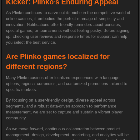
Kicker: Plinko’s Enduring Appeal
As Plinko continues to carve out its niche in the competitive world of
online casinos, it embodies the perfect marriage of simplicity and
innovation. Notifications offer friendly reminders about bonuses,
special games, or tournaments without feeling pushy. Before signing
up, checking user reviews and response times for support can help
you select the best service.
Are Plinko games localized for
different regions?
Many Plinko casinos offer localized experiences with language
options, regional currencies, and customized promotions tailored to
specific markets.
By focusing on a user-friendly design, diverse appeal across
segments, and a robust data-driven approach to performance
measurement, we are set to capture and sustain a vibrant player
community.
As we move forward, continuous collaboration between product
management, design, development, marketing, and analytics will be