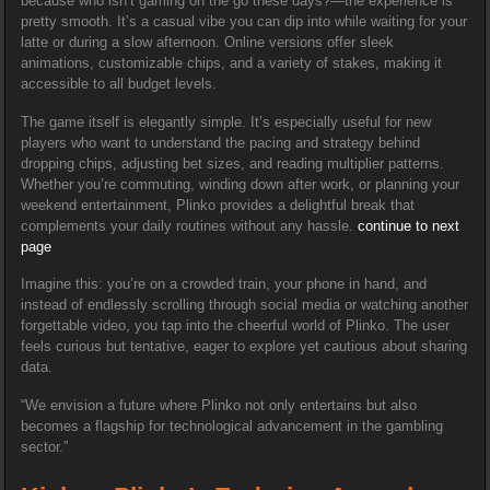
because who isn’t gaming on the go these days?—the experience is
pretty smooth. It’s a casual vibe you can dip into while waiting for your
latte or during a slow afternoon. Online versions offer sleek
animations, customizable chips, and a variety of stakes, making it
accessible to all budget levels.
The game itself is elegantly simple. It’s especially useful for new
players who want to understand the pacing and strategy behind
dropping chips, adjusting bet sizes, and reading multiplier patterns.
Whether you’re commuting, winding down after work, or planning your
weekend entertainment, Plinko provides a delightful break that
complements your daily routines without any hassle.
continue to next
page
Imagine this: you’re on a crowded train, your phone in hand, and
instead of endlessly scrolling through social media or watching another
forgettable video, you tap into the cheerful world of Plinko. The user
feels curious but tentative, eager to explore yet cautious about sharing
data.
“We envision a future where Plinko not only entertains but also
becomes a flagship for technological advancement in the gambling
sector.”