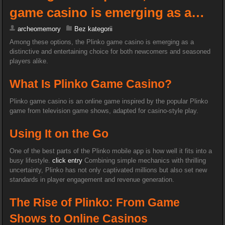
game casino is emerging as a…
archeomemory
Bez kategorii
Among these options, the Plinko game casino is emerging as a
distinctive and entertaining choice for both newcomers and seasoned
players alike.
What Is Plinko Game Casino?
Plinko game casino is an online game inspired by the popular Plinko
game from television game shows, adapted for casino-style play.
Using It on the Go
One of the best parts of the Plinko mobile app is how well it fits into a
busy lifestyle.
click entry
Combining simple mechanics with thrilling
uncertainty, Plinko has not only captivated millions but also set new
standards in player engagement and revenue generation.
The Rise of Plinko: From Game
Shows to Online Casinos