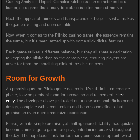
Gaming Analytics Report. Complex rulebooks can sometimes be a
barrier, so a game that’s easy to pick up is often more attractive.
Next, the appeal of fairness and transparency is huge. It’s what makes
the game exciting and unpredictable.
Now, when it comes to the
Plinko casino game
, the essence remains
the same, but it’s been jazzed up with some slick digital features.
Each game strikes a different balance, but they all share a dedication
to keeping the plinko drop as the centerpiece, ensuring players are
never far from the tantalizing click of the disc on pegs.
Room for Growth
As promising as the Plinko game casino is, it’s still in its emergence
phase, leaving plenty of room for innovation and refinement.
click
entry
The developers have just rolled out a new seasonal Plinko board
design, complete with vibrant colors and fresh sound effects that
promise an even more immersive experience.
Plinko, with its simple premise yet thrilling unpredictability, has quickly
become Jamie’s go-to game for quick, entertaining breaks throughout
the day. The app doesn’t ask for too many permissions upfront, which