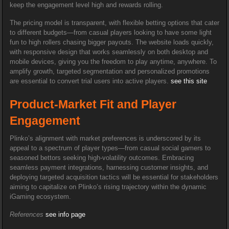
keep the engagement level high and rewards rolling.
The pricing model is transparent, with flexible betting options that cater
to different budgets—from casual players looking to have some light
fun to high rollers chasing bigger payouts. The website loads quickly,
with responsive design that works seamlessly on both desktop and
mobile devices, giving you the freedom to play anytime, anywhere. To
amplify growth, targeted segmentation and personalized promotions
are essential to convert trial users into active players.
see this site
Product-Market Fit and Player
Engagement
Plinko’s alignment with market preferences is underscored by its
appeal to a spectrum of player types—from casual social gamers to
seasoned bettors seeking high-volatility outcomes. Embracing
seamless payment integrations, harnessing customer insights, and
deploying targeted acquisition tactics will be essential for stakeholders
aiming to capitalize on Plinko’s rising trajectory within the dynamic
iGaming ecosystem.
References
see info page