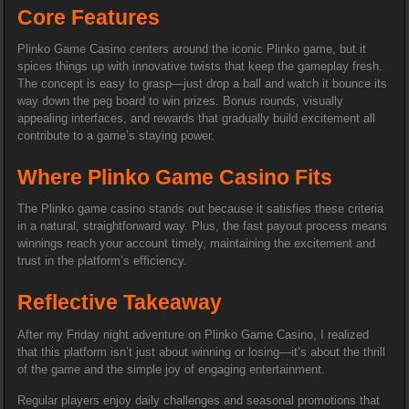
Core Features
Plinko Game Casino centers around the iconic Plinko game, but it
spices things up with innovative twists that keep the gameplay fresh.
The concept is easy to grasp—just drop a ball and watch it bounce its
way down the peg board to win prizes. Bonus rounds, visually
appealing interfaces, and rewards that gradually build excitement all
contribute to a game’s staying power.
Where Plinko Game Casino Fits
The Plinko game casino stands out because it satisfies these criteria
in a natural, straightforward way. Plus, the fast payout process means
winnings reach your account timely, maintaining the excitement and
trust in the platform’s efficiency.
Reflective Takeaway
After my Friday night adventure on Plinko Game Casino, I realized
that this platform isn’t just about winning or losing—it’s about the thrill
of the game and the simple joy of engaging entertainment.
Regular players enjoy daily challenges and seasonal promotions that