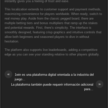
instantly gives you a feeling of trust and ease.
This localization extends to customer support and payment methods,
maximizing convenience for players worldwide. When ready, switch to
real money play. Aside from the classic pegged board, there are
multiple betting tiers and bonus multipliers that ramp up the stakes
and potential rewards. First, there’s simplicity. The interface is
smoothly designed, featuring crisp graphics and intuitive controls that
allow both beginners and seasoned players to dive in without
hesitation.
The platform also supports live leaderboards, adding a competitive
edge as you can see your standing relative to other players globally.
«
1win es una plataforma digital orientada a la industria del
juego…
»
La plataforma también puede requerir información adicional
para…