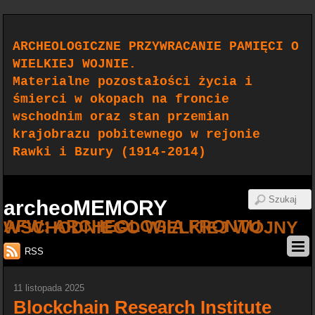
ARCHEOLOGICZNE PRZYWRACANIE PAMIĘCI O
WIELKIEJ WOJNIE.
Materialne pozostałości życia i
śmierci w okopach na froncie
wschodnim oraz stan przemian
krajobrazu pobitewnego w rejonie
Rawki i Bzury (1914-2014)
archeoMEMORY
AFW: ARCHEOLOGIA FRONTU WSCHODNIEGO WIELKIEJ WOJNY
RSS
11 listopada 2025
Blockchain Research Institute