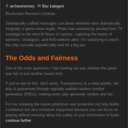
archeomemory
Bez kategorii
Blockchain Research Institute.
Strategically crafted messages can boost retention rates dramatically.
Originally a game show staple, Plinko has seamlessly pivoted from TV
nostalgia to the neon-lit floors of casinos, capturing the hearts of
sprinters, strategists, and thrill-seekers alike. It’s satisfying to watch
the chip cascade unpredictably and hit a big win.
The Odds and Fairness
One of the main questions I had starting out was whether the game
was fair or just another house trick.
If you’re new to this, don’t worry. Transparency is a clear priority; fair
play is guaranteed through regularly audited random number
generators (RNGs), making every play genuinely random and fair.
For me, knowing the casino prioritizes user protection not only builds
confidence but also enhances enjoyment because you can focus on
playing without worrying about the safety of your information or funds.
continue further