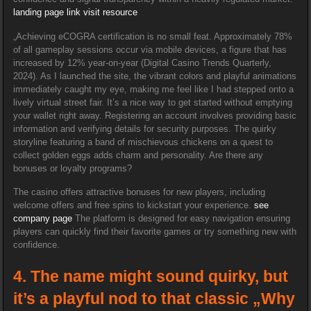
landing page link
visit resource
„Achieving eCOGRA certification is no small feat. Approximately 78%
of all gameplay sessions occur via mobile devices, a figure that has
increased by 12% year-on-year (Digital Casino Trends Quarterly,
2024). As I launched the site, the vibrant colors and playful animations
immediately caught my eye, making me feel like I had stepped onto a
lively virtual street fair. It’s a nice way to get started without emptying
your wallet right away. Registering an account involves providing basic
information and verifying details for security purposes. The quirky
storyline featuring a band of mischievous chickens on a quest to
collect golden eggs adds charm and personality. Are there any
bonuses or loyalty programs?
The casino offers attractive bonuses for new players, including
welcome offers and free spins to kickstart your experience.
see
company page
The platform is designed for easy navigation ensuring
players can quickly find their favorite games or try something new with
confidence.
4. The name might sound quirky, but
it’s a playful nod to that classic „Why