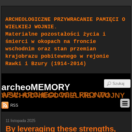
ARCHEOLOGICZNE PRZYWRACANIE PAMIĘCI O
WIELKIEJ WOJNIE.
Materialne pozostałości życia i
śmierci w okopach na froncie
wschodnim oraz stan przemian
krajobrazu pobitewnego w rejonie
Rawki i Bzury (1914-2014)
archeoMEMORY
AFW: ARCHEOLOGIA FRONTU WSCHODNIEGO WIELKIEJ WOJNY
RSS
11 listopada 2025
By leveraging these strengths,