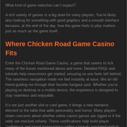
What kind of game selection can I expect?
A rich variety of games is a big draw for many players. You’re likely
also looking for something with good graphics and a smooth interface
because, at the end of the day, how the game feels to play matters
just as much as the game itself.
Where Chicken Road Game Casino
Fits
Enter the Chicken Road Game Casino, a game that seems to tick
many of the boxes mentioned above and more. Detailed FAQs and
tutorials help newcomers get started, ensuring no one feels left behind.
The seamless navigation made me feel instantly at ease, like an old
friend guiding me through their favorite hangout spot. Whether you’re
playing on desktop or a mobile device, the experience is designed to
stay seamless and enjoyable.
It’s not just another slot or card game; it brings a new narrative
element to the table that adds personality and humor. Many players
share concerns about whether online casino games are rigged or if the
odds are stacked unfairly. These certifications help build player
confidence and signal transparency within a heavily regulated market.