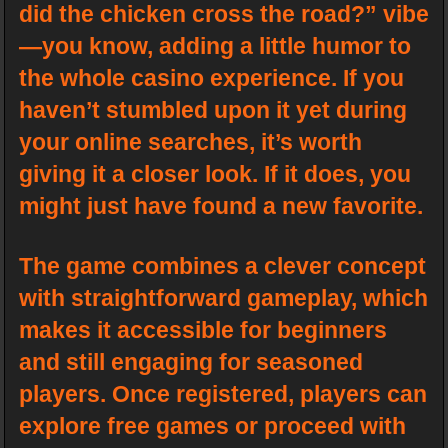
did the chicken cross the road?” vibe
—you know, adding a little humor to
the whole casino experience. If you
haven’t stumbled upon it yet during
your online searches, it’s worth
giving it a closer look. If it does, you
might just have found a new favorite.
The game combines a clever concept
with straightforward gameplay, which
makes it accessible for beginners
and still engaging for seasoned
players. Once registered, players can
explore free games or proceed with