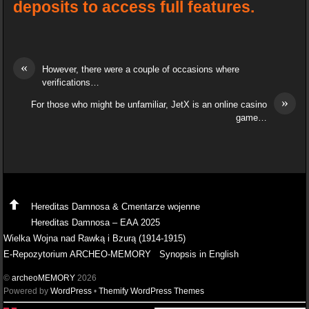
deposits to access full features.
«
However, there were a couple of occasions where
verifications…
»
For those who might be unfamiliar, JetX is an online casino
game…
Hereditas Damnosa & Cmentarze wojenne
Hereditas Damnosa – EAA 2025
Wielka Wojna nad Rawką i Bzurą (1914-1915)
E-Repozytorium ARCHEO-MEMORY
Synopsis in English
©
archeoMEMORY
2026
Powered by
WordPress
•
Themify WordPress Themes