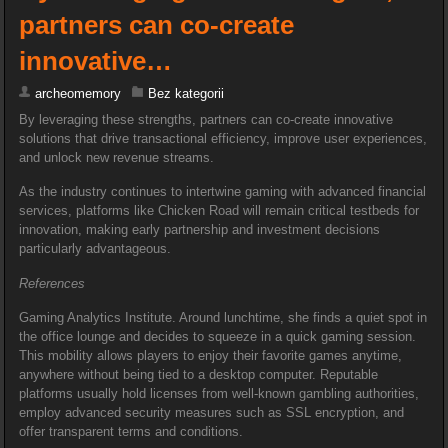
partners can co-create
innovative…
archeomemory
Bez kategorii
By leveraging these strengths, partners can co-create innovative
solutions that drive transactional efficiency, improve user experiences,
and unlock new revenue streams.
As the industry continues to intertwine gaming with advanced financial
services, platforms like Chicken Road will remain critical testbeds for
innovation, making early partnership and investment decisions
particularly advantageous.
References
Gaming Analytics Institute. Around lunchtime, she finds a quiet spot in
the office lounge and decides to squeeze in a quick gaming session.
This mobility allows players to enjoy their favorite games anytime,
anywhere without being tied to a desktop computer. Reputable
platforms usually hold licenses from well-known gambling authorities,
employ advanced security measures such as SSL encryption, and
offer transparent terms and conditions.