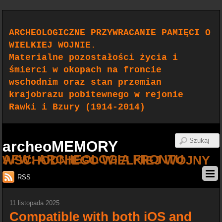
ARCHEOLOGICZNE PRZYWRACANIE PAMIĘCI O
WIELKIEJ WOJNIE.
Materialne pozostałości życia i
śmierci w okopach na froncie
wschodnim oraz stan przemian
krajobrazu pobitewnego w rejonie
Rawki i Bzury (1914-2014)
archeoMEMORY
AFW: ARCHEOLOGIA FRONTU WSCHODNIEGO WIELKIEJ WOJNY
RSS
11 listopada 2025
Compatible with both iOS and