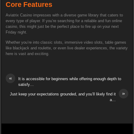
Core Features
Aviatrix Casino impresses with a diverse game library that caters to
every type of player. If you’re searching for a reliable and fun online
casino, this might just be the perfect place to fire up on your next
Friday night.
Whether you’re into classic slots, immersive video slots, table games
like blackjack and roulette, or even live dealer experiences, the variety
here is vast and exciting.
«
It is accessible for beginners while offering enough depth to
satisfy…
»
Just keep your expectations grounded, and you’ll likely find it
a…