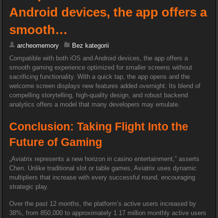
Android devices, the app offers a
smooth…
archeomemory
Bez kategorii
Compatible with both iOS and Android devices, the app offers a
smooth gaming experience optimized for smaller screens without
sacrificing functionality. With a quick tap, the app opens and the
welcome screen displays new features added overnight. Its blend of
compelling storytelling, high-quality design, and robust backend
analytics offers a model that many developers may emulate.
Conclusion: Taking Flight Into the
Future of Gaming
„Aviatrix represents a new horizon in casino entertainment,” asserts
Chen. Unlike traditional slot or table games, Aviatrix uses dynamic
multipliers that increase with every successful round, encouraging
strategic play.
Over the past 12 months, the platform’s active users increased by
38%, from 850,000 to approximately 1.17 million monthly active users