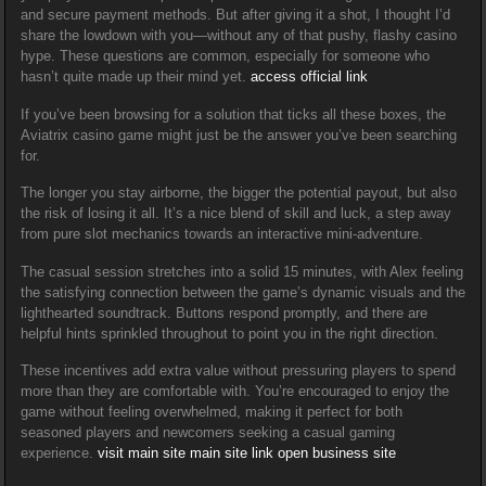
and secure payment methods. But after giving it a shot, I thought I’d
share the lowdown with you—without any of that pushy, flashy casino
hype. These questions are common, especially for someone who
hasn’t quite made up their mind yet.
access official link
If you’ve been browsing for a solution that ticks all these boxes, the
Aviatrix casino game might just be the answer you’ve been searching
for.
The longer you stay airborne, the bigger the potential payout, but also
the risk of losing it all. It’s a nice blend of skill and luck, a step away
from pure slot mechanics towards an interactive mini-adventure.
The casual session stretches into a solid 15 minutes, with Alex feeling
the satisfying connection between the game’s dynamic visuals and the
lighthearted soundtrack. Buttons respond promptly, and there are
helpful hints sprinkled throughout to point you in the right direction.
These incentives add extra value without pressuring players to spend
more than they are comfortable with. You’re encouraged to enjoy the
game without feeling overwhelmed, making it perfect for both
seasoned players and newcomers seeking a casual gaming
experience.
visit main site
main site link
open business site