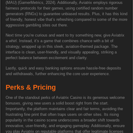
(MAU) (GamerMetrics, 2024). Additionally, Aviatrix employs rigorous
fairness protocols for their games, using certified random number
generators (RNGs) to guarantee unbiased results. Plus, it has this kind
of friendly, honest vibe that’s refreshing compared to some of the more
aggressive gambling sites out there.
Next time you’re curious and want to try something new, give Aviatrix
a whirl. Instead, it’s a game that combines chance with a bit of
strategy, wrapped up in this sleek, aviation-themed package. The
interface is clean, user-friendly, and visually appealing, striking a
perfect balance between excitement and clarity.
Lastly, quick and easy banking options ensure hassle-free deposits
and withdrawals, further enhancing the core user experience.
Perks & Pricing
One of the standout perks of Aviatrix Casino is its generous welcome
bonuses, giving new users a solid boost right from the start.
Importantly, the platform maintains clear and fair terms, avoiding the
frustrating fine print that often traps users on other sites. Its rising
popularity in the casino scene underscores a broader shift towards
innovative, user-friendly, and engaging gameplay. Additionally, ensure
you play Aviatrix on reputable platforms that offer legitimate licenses