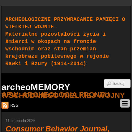
ARCHEOLOGICZNE PRZYWRACANIE PAMIĘCI O
WIELKIEJ WOJNIE.
Materialne pozostałości życia i
śmierci w okopach na froncie
wschodnim oraz stan przemian
krajobrazu pobitewnego w rejonie
Rawki i Bzury (1914-2014)
archeoMEMORY
AFW: ARCHEOLOGIA FRONTU WSCHODNIEGO WIELKIEJ WOJNY
RSS
11 listopada 2025
Consumer Behavior Journal
,