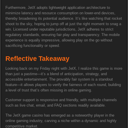
Furthermore, JetX adopts lightweight application architecture to
minimize latency and resource consumption on lower-end devices,
thereby broadening its potential audience. It’s like watching that rocket
shoot to the sky, hoping to jump off at just the right moment to snag a
win. Licensed under reputable jurisdictions, JetX adheres to strict
regulatory standards, ensuring fair play and transparency. The mobile
experience is equally impressive, allowing play on the go without
sacrificing functionality or speed.
Reflective Takeaway
Looking back on my Friday night with JetX, I realize this game is more
than just a pastime—it’s a blend of anticipation, strategy, and
accessible entertainment. The provably fair system is a standout
feature—it allows players to verify the fairness of each round, building
a level of trust that’s often missing in online gaming.
Customer support is responsive and friendly, with multiple channels
such as live chat, email, and FAQ sections readily available.
The JetX game casino has emerged as a noteworthy player in the
online gaming industry, carving a niche within a dynamic and highly
competitive market.