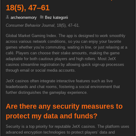
18(5), 47–61
archeomemory
Bez kategorii
Consumer Behavior Journal
, 18(5), 47–61.
Global Market Gaming Index. The app is designed to work smoothly
across various network conditions, so you can enjoy your favorite
games whether you’re commuting, waiting in line, or just relaxing at a
café. Players can choose their stake amounts, making the game
adaptable for both cautious players and high rollers. Most JetX
casinos streamline registration by allowing quick sign-up processes
through email or social media accounts.
JetX casinos often integrate interactive features such as live
leaderboards and chat rooms, fostering a social environment that
further distinguishes the gameplay experience.
Are there any security measures to
protect my data and funds?
Security is a top priority for reputable JetX casinos. The platform uses
advanced encryption technologies to protect players’ data and