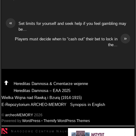
«
Set limits for yourself and seek help if you feel gambling may
be…
»
Players must decide when to “cash out” their bet to lock in
the…
Hereditas Damnosa & Cmentarze wojenne
Hereditas Damnosa – EAA 2025
Wielka Wojna nad Rawką i Bzurą (1914-1915)
E-Repozytorium ARCHEO-MEMORY
Synopsis in English
©
archeoMEMORY
2026
Powered by
WordPress
•
Themify WordPress Themes