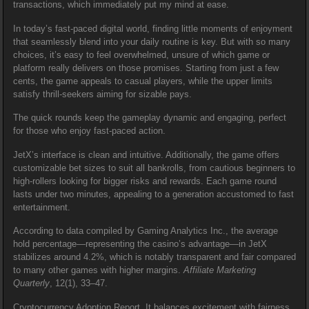
transactions, which immediately put my mind at ease.
In today’s fast-paced digital world, finding little moments of enjoyment
that seamlessly blend into your daily routine is key. But with so many
choices, it’s easy to feel overwhelmed, unsure of which game or
platform really delivers on those promises. Starting from just a few
cents, the game appeals to casual players, while the upper limits
satisfy thrill-seekers aiming for sizable pays.
The quick rounds keep the gameplay dynamic and engaging, perfect
for those who enjoy fast-paced action.
JetX’s interface is clean and intuitive. Additionally, the game offers
customizable bet sizes to suit all bankrolls, from cautious beginners to
high-rollers looking for bigger risks and rewards. Each game round
lasts under two minutes, appealing to a generation accustomed to fast
entertainment.
According to data compiled by Gaming Analytics Inc., the average
hold percentage—representing the casino’s advantage—in JetX
stabilizes around 4.2%, which is notably transparent and fair compared
to many other games with higher margins.
Affiliate Marketing
Quarterly
, 12(1), 33–47.
Cryptocurrency Adoption Report. It balances excitement with fairness,