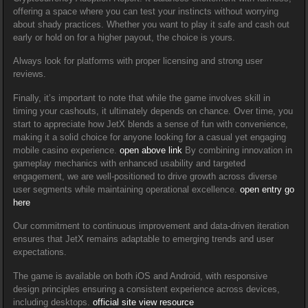
offering a space where you can test your instincts without worrying
about shady practices. Whether you want to play it safe and cash out
early or hold on for a higher payout, the choice is yours.
Always look for platforms with proper licensing and strong user
reviews.
Finally, it’s important to note that while the game involves skill in
timing your cashouts, it ultimately depends on chance. Over time, you
start to appreciate how JetX blends a sense of fun with convenience,
making it a solid choice for anyone looking for a casual yet engaging
mobile casino experience.
open above link
By combining innovation in
gameplay mechanics with enhanced usability and targeted
engagement, we are well-positioned to drive growth across diverse
user segments while maintaining operational excellence.
open entry
go
here
Our commitment to continuous improvement and data-driven iteration
ensures that JetX remains adaptable to emerging trends and user
expectations.
The game is available on both iOS and Android, with responsive
design principles ensuring a consistent experience across devices,
including desktops.
official site
view resource