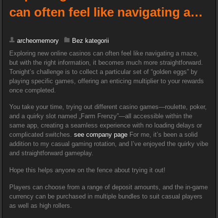
can often feel like navigating a…
archeomemory
Bez kategorii
Exploring new online casinos can often feel like navigating a maze,
but with the right information, it becomes much more straightforward.
Tonight’s challenge is to collect a particular set of “golden eggs” by
playing specific games, offering an enticing multiplier to your rewards
once completed.
You take your time, trying out different casino games—roulette, poker,
and a quirky slot named „Farm Frenzy”—all accessible within the
same app, creating a seamless experience with no loading delays or
complicated switches.
see company page
For me, it’s been a solid
addition to my casual gaming rotation, and I’ve enjoyed the quirky vibe
and straightforward gameplay.
Hope this helps anyone on the fence about trying it out!
Players can choose from a range of deposit amounts, and the in-game
currency can be purchased in multiple bundles to suit casual players
as well as high rollers.