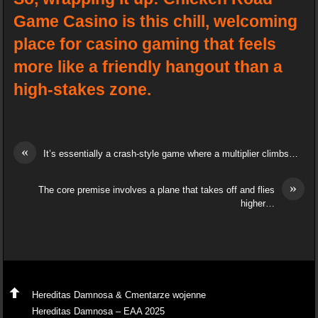
Game Casino is this chill, welcoming
place for casino gaming that feels
more like a friendly hangout than a
high-stakes zone.
«
It’s essentially a crash-style game where a multiplier climbs…
»
The core premise involves a plane that takes off and flies
higher…
Hereditas Damnosa & Cmentarze wojenne
Hereditas Damnosa – EAA 2025