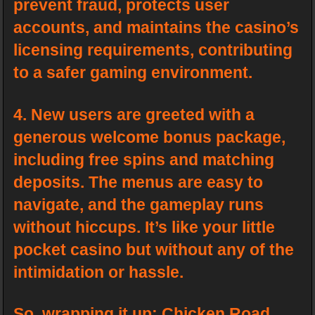
prevent fraud, protects user
accounts, and maintains the casino’s
licensing requirements, contributing
to a safer gaming environment.
4. New users are greeted with a
generous welcome bonus package,
including free spins and matching
deposits. The menus are easy to
navigate, and the gameplay runs
without hiccups. It’s like your little
pocket casino but without any of the
intimidation or hassle.
So, wrapping it up: Chicken Road