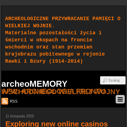
ARCHEOLOGICZNE PRZYWRACANIE PAMIĘCI O
WIELKIEJ WOJNIE.
Materialne pozostałości życia i
śmierci w okopach na froncie
wschodnim oraz stan przemian
krajobrazu pobitewnego w rejonie
Rawki i Bzury (1914-2014)
archeoMEMORY
AFW: ARCHEOLOGIA FRONTU WSCHODNIEGO WIELKIEJ WOJNY
RSS
11 listopada 2025
Exploring new online casinos