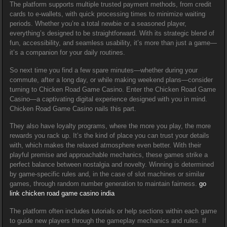
The platform supports multiple trusted payment methods, from credit
cards to e-wallets, with quick processing times to minimize waiting
periods. Whether you’re a total newbie or a seasoned player,
everything’s designed to be straightforward. With its strategic blend of
fun, accessibility, and seamless usability, it’s more than just a game—
it’s a companion for your daily routines.
So next time you find a few spare minutes—whether during your
commute, after a long day, or while making weekend plans—consider
turning to Chicken Road Game Casino. Enter the Chicken Road Game
Casino—a captivating digital experience designed with you in mind.
Chicken Road Game Casino nails this part.
They also have loyalty programs, where the more you play, the more
rewards you rack up. It’s the kind of place you can trust your details
with, which makes the relaxed atmosphere even better. With their
playful premise and approachable mechanics, these games strike a
perfect balance between nostalgia and novelty. Winning is determined
by game-specific rules and, in the case of slot machines or similar
games, through random number generation to maintain fairness.
go
link
chicken road game casino india
The platform often includes tutorials or help sections within each game
to guide new players through the gameplay mechanics and rules. If