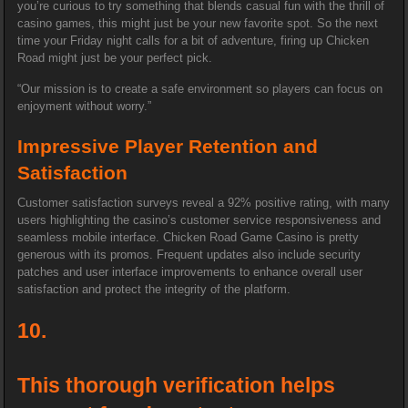
you’re curious to try something that blends casual fun with the thrill of
casino games, this might just be your new favorite spot. So the next
time your Friday night calls for a bit of adventure, firing up Chicken
Road might just be your perfect pick.
“Our mission is to create a safe environment so players can focus on
enjoyment without worry.”
Impressive Player Retention and
Satisfaction
Customer satisfaction surveys reveal a 92% positive rating, with many
users highlighting the casino’s customer service responsiveness and
seamless mobile interface. Chicken Road Game Casino is pretty
generous with its promos. Frequent updates also include security
patches and user interface improvements to enhance overall user
satisfaction and protect the integrity of the platform.
10.
This thorough verification helps