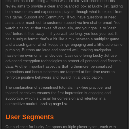
real deal as if I’m telling a friend what I think.
visit online site
This
review aims to provide a clear and balanced look at Lucky Jet, guiding
both newcomers and experienced players through what to expect from
this game. Support and Community: If you have questions or need
assistance, reach out to customer support via live chat or email. You
watch a rising jet that takes off gradually, and your goal is to “cash
out” before it flies away — if you wait too long, you lose your bet. It
has a unique format that’s a bit like a mix between a multiplier game
and a crash game, which keeps things engaging and a little adrenaline-
pumping. Buttons are large and spaced well, making navigation
hassle-free even on small devices. Casinos offering Lucky Jet use
advanced encryption technologies to protect all personal and financial
data. Another important aspect is that furthermore, personalized
promotions and bonus schemes are targeted at first-time users to
reinforce positive behaviors and reward initial participation.
The combination of streamlined tutorials, risk-free practice, and
tailored incentives ensures the first impression is engaging and
supportive, which is crucial for conversion and retention in a
competitive market.
landing page link
User Segments
Our audience for Lucky Jet spans multiple player types, each with