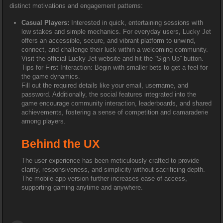
distinct motivations and engagement patterns:
Casual Players:
Interested in quick, entertaining sessions with
low stakes and simple mechanics. For everyday users, Lucky Jet
offers an accessible, secure, and vibrant platform to unwind,
connect, and challenge their luck within a welcoming community.
Visit the official Lucky Jet website and hit the “Sign Up” button.
Tips for First Interaction: Begin with smaller bets to get a feel for
the game dynamics.
Fill out the required details like your email, username, and
password. Additionally, the social features integrated into the
game encourage community interaction, leaderboards, and shared
achievements, fostering a sense of competition and camaraderie
among players.
Behind the UX
The user experience has been meticulously crafted to provide
clarity, responsiveness, and simplicity without sacrificing depth.
The mobile app version further increases ease of access,
supporting gaming anytime and anywhere.