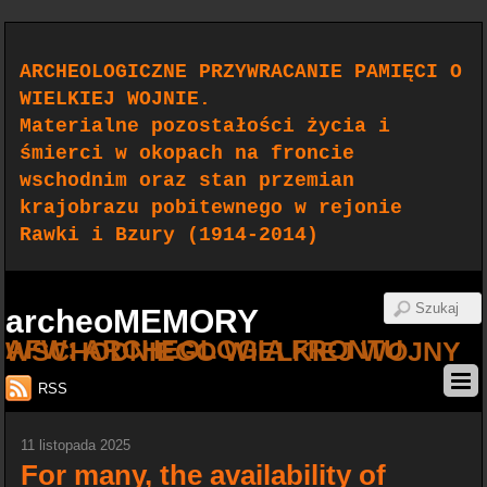
ARCHEOLOGICZNE PRZYWRACANIE PAMIĘCI O
WIELKIEJ WOJNIE.
Materialne pozostałości życia i
śmierci w okopach na froncie
wschodnim oraz stan przemian
krajobrazu pobitewnego w rejonie
Rawki i Bzury (1914-2014)
archeoMEMORY
AFW: ARCHEOLOGIA FRONTU WSCHODNIEGO WIELKIEJ WOJNY
RSS
11 listopada 2025
For many, the availability of