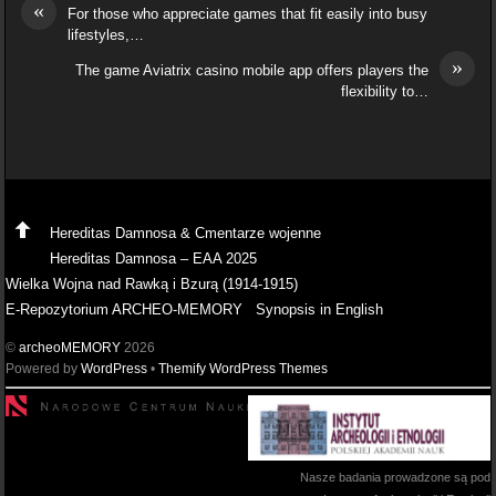
«
For those who appreciate games that fit easily into busy
lifestyles,…
»
The game Aviatrix casino mobile app offers players the
flexibility to…
Hereditas Damnosa & Cmentarze wojenne
Hereditas Damnosa – EAA 2025
Wielka Wojna nad Rawką i Bzurą (1914-1915)
E-Repozytorium ARCHEO-MEMORY
Synopsis in English
©
archeoMEMORY
2026
Powered by
WordPress
•
Themify WordPress Themes
Nasze badania prowadzone są pod