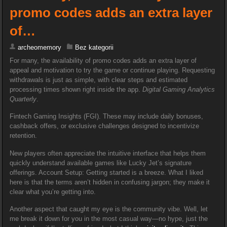
promo codes adds an extra layer
of…
archeomemory
Bez kategorii
For many, the availability of promo codes adds an extra layer of
appeal and motivation to try the game or continue playing. Requesting
withdrawals is just as simple, with clear steps and estimated
processing times shown right inside the app.
Digital Gaming Analytics
Quarterly
.
Fintech Gaming Insights (FGI). These may include daily bonuses,
cashback offers, or exclusive challenges designed to incentivize
retention.
New players often appreciate the intuitive interface that helps them
quickly understand available games like Lucky Jet’s signature
offerings. Account Setup: Getting started is a breeze. What I liked
here is that the terms aren’t hidden in confusing jargon; they make it
clear what you’re getting into.
Another aspect that caught my eye is the community vibe. Well, let
me break it down for you in the most casual way—no hype, just the