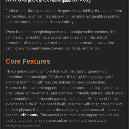
casino game plinko
plinko casino game real money
Furthermore, the expansion of the game’s availability through platform
partnerships, such as integration within established gambling portals
and app stores, enhances discoverability.
When it comes to exploring new ways to enjoy online casinos, it’s
completely normal to have doubts and questions. This robust
framework of security and trust is designed to create a worry-free
gaming environment where players can focus on the fun.
Core Features
Plinko game casino is more than just the classic game many
remember from nostalgic TV shows; it’s a highly engaging digital
platform brimming with features tailored to keep you hooked.
Moreover, the platform supports social features, enabling players to
chat, share achievements, and compete in friendly battles, which adds
a community feel to the solo gaming experience. At the heart of the
experience is the Plinko board itself, designed with crisp graphics and
smooth physics that simulate the satisfying randomness of the ball’s
descent.
click entry
Educational resources and support services are
readily available to help you maintain control and have a safe,
enjoyable experience.