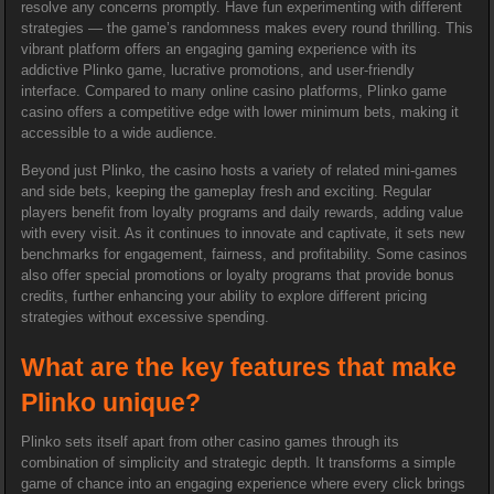
resolve any concerns promptly. Have fun experimenting with different
strategies — the game’s randomness makes every round thrilling. This
vibrant platform offers an engaging gaming experience with its
addictive Plinko game, lucrative promotions, and user-friendly
interface. Compared to many online casino platforms, Plinko game
casino offers a competitive edge with lower minimum bets, making it
accessible to a wide audience.
Beyond just Plinko, the casino hosts a variety of related mini-games
and side bets, keeping the gameplay fresh and exciting. Regular
players benefit from loyalty programs and daily rewards, adding value
with every visit. As it continues to innovate and captivate, it sets new
benchmarks for engagement, fairness, and profitability. Some casinos
also offer special promotions or loyalty programs that provide bonus
credits, further enhancing your ability to explore different pricing
strategies without excessive spending.
What are the key features that make
Plinko unique?
Plinko sets itself apart from other casino games through its
combination of simplicity and strategic depth. It transforms a simple
game of chance into an engaging experience where every click brings