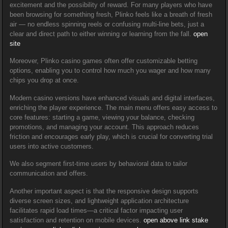
excitement and the possibility of reward. For many players who have
been browsing for something fresh, Plinko feels like a breath of fresh
air — no endless spinning reels or confusing multi-line bets, just a
clear and direct path to either winning or learning from the fall.
open
site
Moreover, Plinko casino games often offer customizable betting
options, enabling you to control how much you wager and how many
chips you drop at once.
Modern casino versions have enhanced visuals and digital interfaces,
enriching the player experience. The main menu offers easy access to
core features: starting a game, viewing your balance, checking
promotions, and managing your account. This approach reduces
friction and encourages early play, which is crucial for converting trial
users into active customers.
We also segment first-time users by behavioral data to tailor
communication and offers.
Another important aspect is that the responsive design supports
diverse screen sizes, and lightweight application architecture
facilitates rapid load times—a critical factor impacting user
satisfaction and retention on mobile devices.
open above link
stake