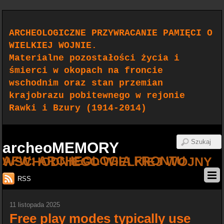
ARCHEOLOGICZNE PRZYWRACANIE PAMIĘCI O
WIELKIEJ WOJNIE.
Materialne pozostałości życia i
śmierci w okopach na froncie
wschodnim oraz stan przemian
krajobrazu pobitewnego w rejonie
Rawki i Bzury (1914-2014)
archeoMEMORY
AFW: ARCHEOLOGIA FRONTU WSCHODNIEGO WIELKIEJ WOJNY
RSS
11 listopada 2025
Free play modes typically use