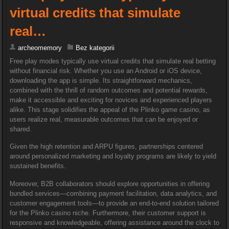
virtual credits that simulate
real…
archeomemory
Bez kategorii
Free play modes typically use virtual credits that simulate real betting
without financial risk. Whether you use an Android or iOS device,
downloading the app is simple. Its straightforward mechanics,
combined with the thrill of random outcomes and potential rewards,
make it accessible and exciting for novices and experienced players
alike. This stage solidifies the appeal of the Plinko game casino, as
users realize real, measurable outcomes that can be enjoyed or
shared.
Given the high retention and ARPU figures, partnerships centered
around personalized marketing and loyalty programs are likely to yield
sustained benefits.
Moreover, B2B collaborators should explore opportunities in offering
bundled services—combining payment facilitation, data analytics, and
customer engagement tools—to provide an end-to-end solution tailored
for the Plinko casino niche. Furthermore, their customer support is
responsive and knowledgeable, offering assistance around the clock to