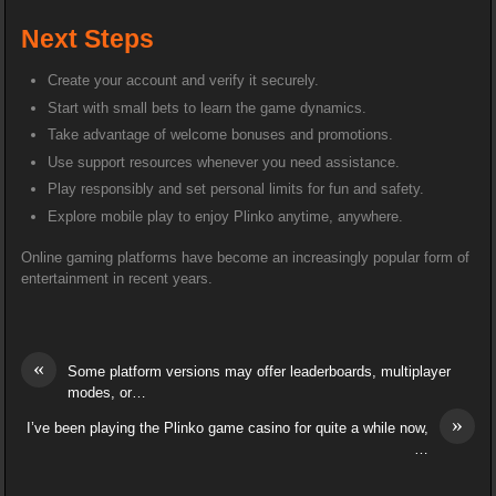
Next Steps
Create your account and verify it securely.
Start with small bets to learn the game dynamics.
Take advantage of welcome bonuses and promotions.
Use support resources whenever you need assistance.
Play responsibly and set personal limits for fun and safety.
Explore mobile play to enjoy Plinko anytime, anywhere.
Online gaming platforms have become an increasingly popular form of
entertainment in recent years.
«
Some platform versions may offer leaderboards, multiplayer
modes, or…
»
I’ve been playing the Plinko game casino for quite a while now,
…