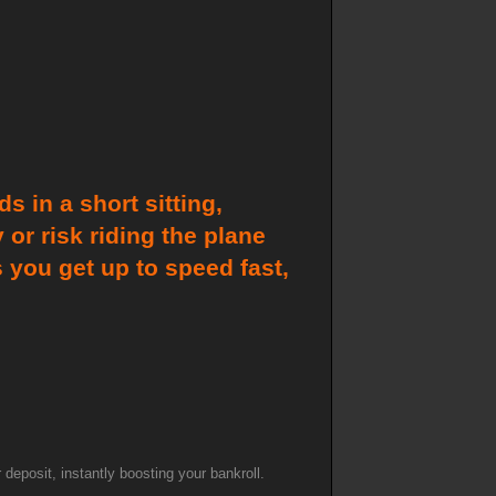
 in a short sitting,
or risk riding the plane
 you get up to speed fast,
posit, instantly boosting your bankroll.