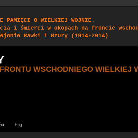
E PAMIĘCI O WIELKIEJ WOJNIE.
cia i śmierci w okopach na froncie wscho
ejonie Rawki i Bzury (1914-2014)
Y
 FRONTU WSCHODNIEGO WIELKIEJ 
ria
Eng