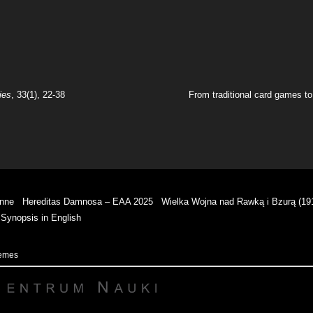
ies
, 33(1), 22-38
From traditional card games to 
enne
Hereditas Damnosa – EAA 2025
Wielka Wojna nad Rawką i Bzurą (19
Synopsis in English
hemes