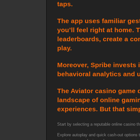
taps.
The app uses familiar ges
you’ll feel right at home.
leaderboards, create a c
play.
Moreover, Spribe invests 
behavioral analytics and 
The Aviator casino game d
landscape of online gaming
experiences. But that simp
Start by selecting a reputable online casino 
Explore autoplay and quick cash-out options to