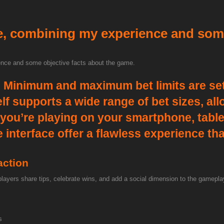
e, combining my experience and som
nce and some objective facts about the game.
e
Minimum and maximum bet limits are set
self supports a wide range of bet sizes, a
 you’re playing on your smartphone, tablet
nterface offer a flawless experience that 
action
 players share tips, celebrate wins, and add a social dimension to the gamep
s