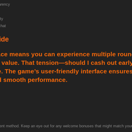
arency
ty
chat
ide
ace means you can experience multiple rounds
value. That tension—should I cash out early 
. The game’s user-friendly interface ensures
nd smooth performance.
nt method. Keep an eye out for any welcome bonuses that might match your de