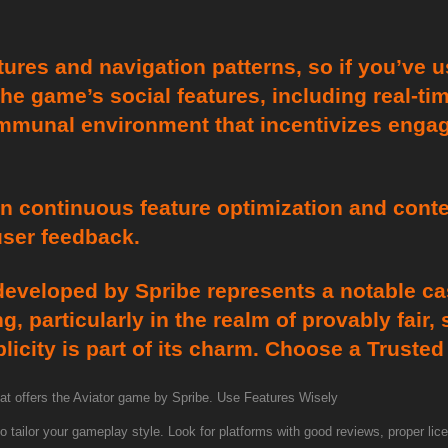
tures and navigation patterns, so if you’ve 
 The game’s social features, including real-t
ommunal environment that incentivizes enga
in continuous feature optimization and cont
user feedback.
eveloped by Spribe represents a notable cas
, particularly in the realm of provably fair,
licity is part of its charm. Choose a Truste
that offers the Aviator game by Spribe. Use Features Wisely
 tailor your gameplay style. Look for platforms with good reviews, proper lice