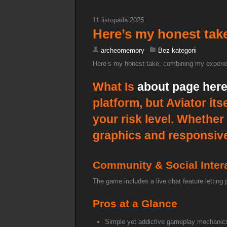
11 listopada 2025
Here’s my honest tak
archeomemory
Bez kategorii
Here’s my honest take, combining my experie
What Is
about page her
platform, but Aviator it
your risk level. Whether
graphics and responsive i
Community & Social Inter
The game includes a live chat feature letting
Pros at a Glance
Simple yet addictive gameplay mechanic