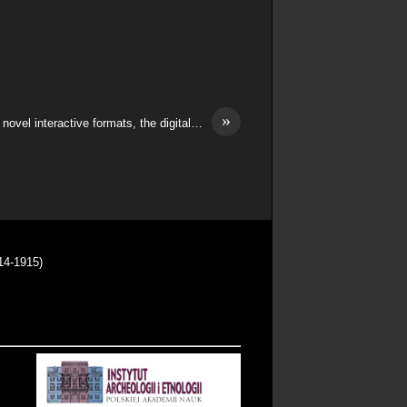
»
novel interactive formats, the digital…
14-1915)