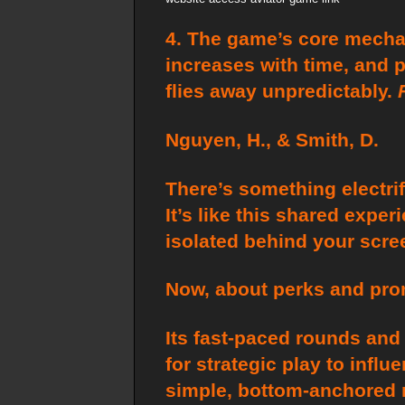
4. The game’s core mechani
increases with time, and 
flies away unpredictably.
Nguyen, H., & Smith, D.
There’s something electrify
It’s like this shared expe
isolated behind your scre
Now, about perks and prom
Its fast-paced rounds and 
for strategic play to inf
simple, bottom-anchored m