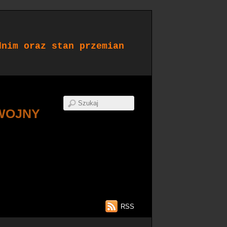
dnim oraz stan przemian
WOJNY
RSS