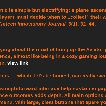
c is simple but electrifying: a plane ascend
players must decide when to „collect” their 
Fintech Innovations Journal, 9
(1), 32–44.
ing about the ritual of firing up the Aviator 
rience, almost like being in a cozy gaming lo
en.
view link
os — which, let’s be honest, can really swe
straightforward interface help sustain engag
luence outcomes adds depth. All main options
enu, with large, clear buttons that spare y