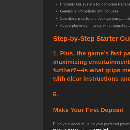
Provably fair system for complete transp
Generous promotions and bonuses
Seamless mobile and desktop compatibili
Active player community with integrated 
Step-by-Step Starter Gu
1. Plus, the game’s fast p
maximizing entertainment 
further?—is what grips me
with clear instructions a
5.
Make Your First Deposit
Fund your account using your preferred payme
website access
aviator game link