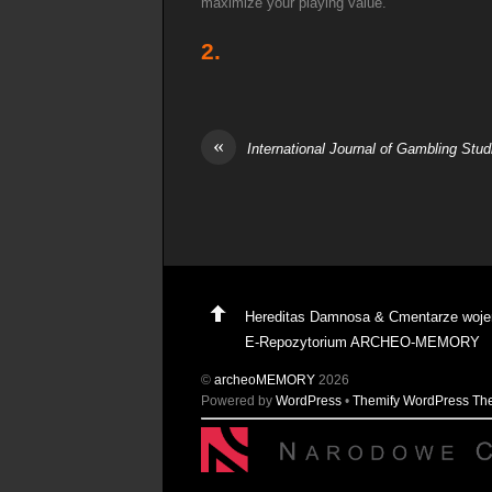
maximize your playing value.
2.
«
International Journal of Gambling Stud
Hereditas Damnosa & Cmentarze woj
E-Repozytorium ARCHEO-MEMORY
©
archeoMEMORY
2026
Powered by
WordPress
•
Themify WordPress T