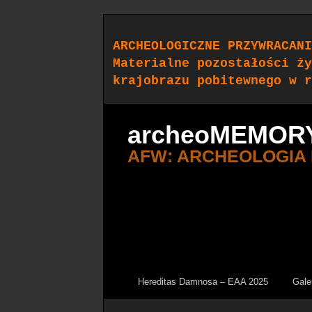
ARCHEOLOGICZNE PRZYWRACANI
Materialne pozostałości ży
krajobrazu pobitewnego w r
archeoMEMOR
AFW: ARCHEOLOGIA
Hereditas Damnosa – EAA 2025
Gale