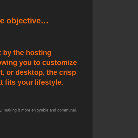
e objective…
 by the hosting
llowing you to customize
, or desktop, the crisp
fits your lifestyle.
lay, making it more enjoyable and communal.