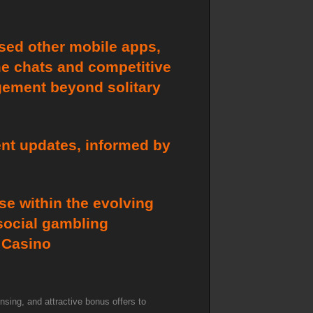
used other mobile apps,
ime chats and competitive
gement beyond solitary
ent updates, informed by
e within the evolving
 social gambling
d Casino
nsing, and attractive bonus offers to