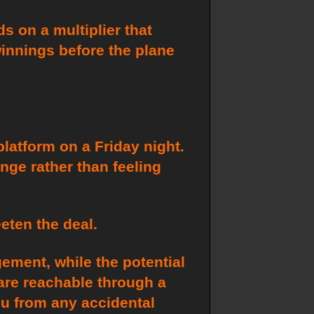
s on a multiplier that
winnings before the plane
platform on a Friday night.
unge rather than feeling
eten the deal.
ement, while the potential
 are reachable through a
ou from any accidental