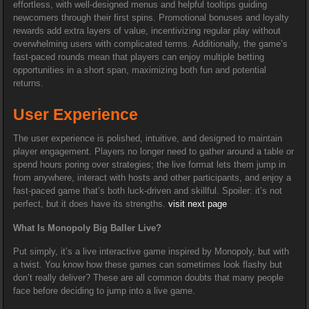
effortless, with well-designed menus and helpful tooltips guiding
newcomers through their first spins. Promotional bonuses and loyalty
rewards add extra layers of value, incentivizing regular play without
overwhelming users with complicated terms. Additionally, the game’s
fast-paced rounds mean that players can enjoy multiple betting
opportunities in a short span, maximizing both fun and potential
returns.
User Experience
The user experience is polished, intuitive, and designed to maintain
player engagement. Players no longer need to gather around a table or
spend hours poring over strategies; the live format lets them jump in
from anywhere, interact with hosts and other participants, and enjoy a
fast-paced game that’s both luck-driven and skillful. Spoiler: it’s not
perfect, but it does have its strengths.
visit next page
What Is Monopoly Big Baller Live?
Put simply, it’s a live interactive game inspired by Monopoly, but with
a twist. You know how these games can sometimes look flashy but
don’t really deliver? These are all common doubts that many people
face before deciding to jump into a live game.