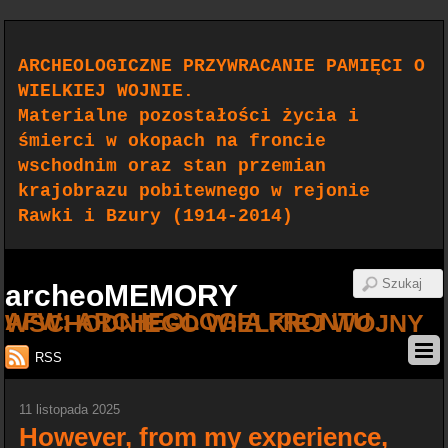
ARCHEOLOGICZNE PRZYWRACANIE PAMIĘCI O
WIELKIEJ WOJNIE.
Materialne pozostałości życia i
śmierci w okopach na froncie
wschodnim oraz stan przemian
krajobrazu pobitewnego w rejonie
Rawki i Bzury (1914-2014)
archeoMEMORY
AFW: ARCHEOLOGIA FRONTU WSCHODNIEGO WIELKIEJ WOJNY
RSS
11 listopada 2025
However, from my experience,