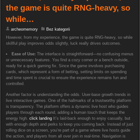
the game is quite RNG-heavy, so
while…
archeomemory
Bez kategorii
However, from my experience, the game is quite RNG-heavy, so while
skillful play improves odds slightly, luck really drives outcomes.
Ease of Use:
The interface is straightforward—no confusing menus
or unnecessary features. You find a cozy corner or a bench outside,
ready for a quick gaming fix. Since the game involves purchasing
cards, which represent a form of betting, setting limits on spending
and time spent is crucial to ensure the experience remains fun and
controlled.
Another factor is understanding the odds. User-base growth trends in
live interactive games. One of the hallmarks of a trustworthy platform
is transparency. The platform offers a dynamic live host who guides
players through each round, adding a human touch that keeps the
energy high.
click landing
It’s laid-back enough to enjoy casually, but
with enough depth and perks to keep you coming back. Instead of just
rolling dice on a screen, you’re part of a game where live hosts guide
the action, and players from all over join in real-time. Navigation is