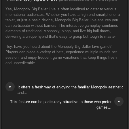
Yes, Monopoly Big Baller Live is often localized to cater to various
international audiences. Whether you have a high-end smartphone, a
tablet, or just a basic device, Monopoly Big Baller Live ensures you
can participate without barriers. The interactive gameplay combines
elements of traditional Monopoly, bingo, and live big ball draws,
delivering a unique hybrid that’s easy to grasp but tough to master.
Hey, have you heard about the Monopoly Big Baller Live game?
Players can place a variety of bets, experience multiple rounds per
session, and enjoy frequent game variations that keep things fresh
and unpredictable.
«
It offers a fresh way of enjoying the familiar Monopoly aesthetic
and…
»
This feature can be particularly attractive to those who prefer
games…