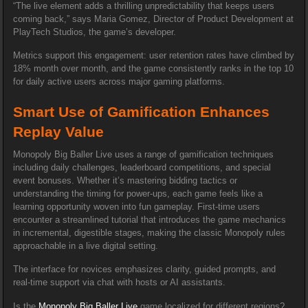
“The live element adds a thrilling unpredictability that keeps users
coming back,” says Maria Gomez, Director of Product Development at
PlayTech Studios, the game’s developer.
Metrics support this engagement: user retention rates have climbed by
18% month over month, and the game consistently ranks in the top 10
for daily active users across major gaming platforms.
Smart Use of Gamification Enhances
Replay Value
Monopoly Big Baller Live uses a range of gamification techniques
including daily challenges, leaderboard competitions, and special
event bonuses. Whether it’s mastering bidding tactics or
understanding the timing for power-ups, each game feels like a
learning opportunity woven into fun gameplay. First-time users
encounter a streamlined tutorial that introduces the game mechanics
in incremental, digestible stages, making the classic Monopoly rules
approachable in a live digital setting.
The interface for novices emphasizes clarity, guided prompts, and
real-time support via chat with hosts or AI assistants.
Is the
Monopoly Big Baller Live
game localized for different regions?