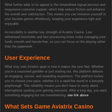
What further adds to its appeal is the streamlined signup process and
responsive customer support, which help reduce friction and enhance
the overall user satisfaction. This means you can immerse yourself in
your favorite games effortlessly, keeping your experience light and
enjoyable.
Accessibility is another key strength of Aviatrix Casino. Low
withdrawal thresholds and fast processing times make managing your
funds smooth and hassle-free, so you can focus on the playing rather
than the paperwork.
User Experience
What truly sets Aviatrix apart is how it makes the user feel. Whether
you’re a seasoned gambler or just starting out, this platform delivers
an engaging, secure, and rewarding experience. The platform invites
you to choose your pace, whether it’s a rapid-fire round or a leisurely
playthrough. This reliability means you don’t have to worry about
interruptions spoiling your gaming sessions. After a long day, you want
something engaging but not overwhelming.
see link above
What Sets Game Aviatrix Casino