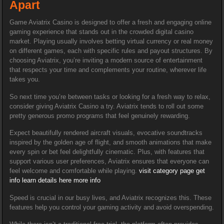
Apart
Game Aviatrix Casino is designed to offer a fresh and engaging online
gaming experience that stands out in the crowded digital casino
market. Playing usually involves betting virtual currency or real money
on different games, each with specific rules and payout structures. By
choosing Aviatrix, you’re inviting a modern source of entertainment
that respects your time and complements your routine, wherever life
takes you.
So next time you’re between tasks or looking for a fresh way to relax,
consider giving Aviatrix Casino a try. Aviatrix tends to roll out some
pretty generous promo programs that feel genuinely rewarding.
Expect beautifully rendered aircraft visuals, evocative soundtracks
inspired by the golden age of flight, and smooth animations that make
every spin or bet feel delightfully cinematic. Plus, with features that
support various user preferences, Aviatrix ensures that everyone can
feel welcome and comfortable while playing.
visit category page
get
info
learn details here
more info
Speed is crucial in our busy lives, and Aviatrix recognizes this. These
features help you control your gaming activity and avoid overspending.