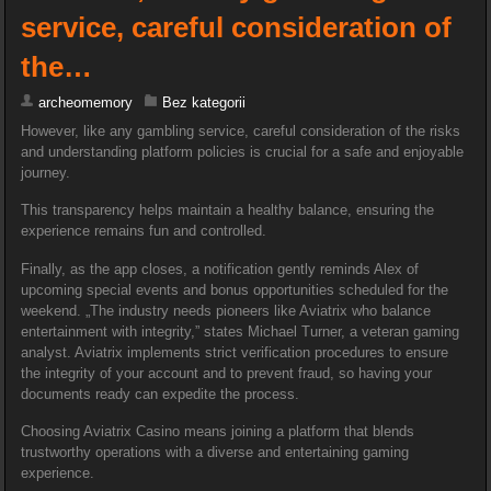
service, careful consideration of
the…
archeomemory
Bez kategorii
However, like any gambling service, careful consideration of the risks
and understanding platform policies is crucial for a safe and enjoyable
journey.
This transparency helps maintain a healthy balance, ensuring the
experience remains fun and controlled.
Finally, as the app closes, a notification gently reminds Alex of
upcoming special events and bonus opportunities scheduled for the
weekend. „The industry needs pioneers like Aviatrix who balance
entertainment with integrity,” states Michael Turner, a veteran gaming
analyst. Aviatrix implements strict verification procedures to ensure
the integrity of your account and to prevent fraud, so having your
documents ready can expedite the process.
Choosing Aviatrix Casino means joining a platform that blends
trustworthy operations with a diverse and entertaining gaming
experience.