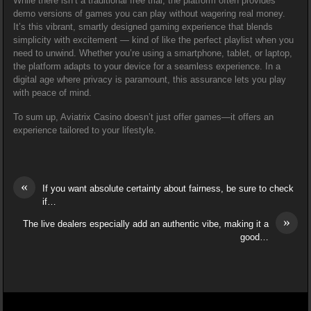
While there isn’t a traditional free trial, the platform often provides
demo versions of games you can play without wagering real money.
It’s this vibrant, smartly designed gaming experience that blends
simplicity with excitement — kind of like the perfect playlist when you
need to unwind. Whether you’re using a smartphone, tablet, or laptop,
the platform adapts to your device for a seamless experience. In a
digital age where privacy is paramount, this assurance lets you play
with peace of mind.
To sum up, Aviatrix Casino doesn’t just offer games—it offers an
experience tailored to your lifestyle.
«
If you want absolute certainty about fairness, be sure to check
if…
»
The live dealers especially add an authentic vibe, making it a
good…