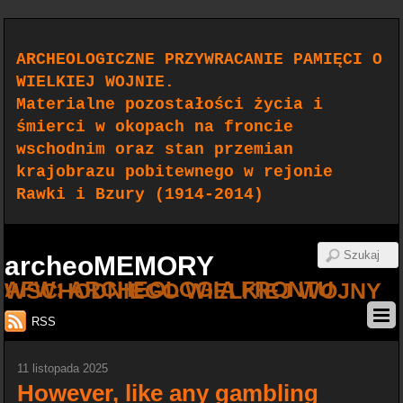
ARCHEOLOGICZNE PRZYWRACANIE PAMIĘCI O
WIELKIEJ WOJNIE.
Materialne pozostałości życia i
śmierci w okopach na froncie
wschodnim oraz stan przemian
krajobrazu pobitewnego w rejonie
Rawki i Bzury (1914-2014)
archeoMEMORY
AFW: ARCHEOLOGIA FRONTU WSCHODNIEGO WIELKIEJ WOJNY
RSS
11 listopada 2025
However, like any gambling