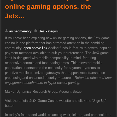
online gaming options, the
Jetx…
archeomemory
Bez kategorii
If you have been exploring new online gaming options, the Jetx game
casino is one platform that has attracted attention in the gambling
community.
open above link
Adding funds is fast, with several popular
payment methods available to suit your preferences. The JetX game
itself is designed with mobile compatibility in mind, featuring
responsive controls and fast loading times. This elevated mobile
penetration underscores the necessity for payment systems to
prioritize mobile-optimized gateways that support rapid transaction
processing and enhanced security measures.
Retention rates and user
engagement benchmarks in hyper-casual gaming.
Market Dynamics Research Group. Account Setup
Visit the official JetX Game Casino website and click the “Sign Up”
button.
In today’s fast-paced world, balancing work, leisure, and personal time