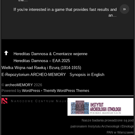
»
If you’re interested in a game that provides fast results and
an…
Hereditas Damnosa & Cmentarze wojenne
Hereditas Damnosa – EAA 2025
Wielka Wojna nad Rawką i Bzurą (1914-1915)
E-Repozytorium ARCHEO-MEMORY
Synopsis in English
©
archeoMEMORY
2026
Powered by
WordPress
•
Themify WordPress Themes
Nasze badania prowadzone są pod
patronatem Instytutu Archeoologii i Etnologii
PAN w Warszawie