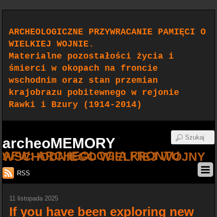
ARCHEOLOGICZNE PRZYWRACANIE PAMIĘCI O
WIELKIEJ WOJNIE.
Materialne pozostałości życia i
śmierci w okopach na froncie
wschodnim oraz stan przemian
krajobrazu pobitewnego w rejonie
Rawki i Bzury (1914-2014)
archeoMEMORY
AFW: ARCHEOLOGIA FRONTU WSCHODNIEGO WIELKIEJ WOJNY
RSS
11 listopada 2025
If you have been exploring new