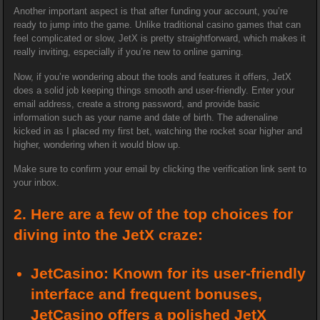
Another important aspect is that after funding your account, you’re
ready to jump into the game. Unlike traditional casino games that can
feel complicated or slow, JetX is pretty straightforward, which makes it
really inviting, especially if you’re new to online gaming.
Now, if you’re wondering about the tools and features it offers, JetX
does a solid job keeping things smooth and user-friendly. Enter your
email address, create a strong password, and provide basic
information such as your name and date of birth. The adrenaline
kicked in as I placed my first bet, watching the rocket soar higher and
higher, wondering when it would blow up.
Make sure to confirm your email by clicking the verification link sent to
your inbox.
2. Here are a few of the top choices for
diving into the JetX craze:
JetCasino:
Known for its user-friendly
interface and frequent bonuses,
JetCasino offers a polished JetX