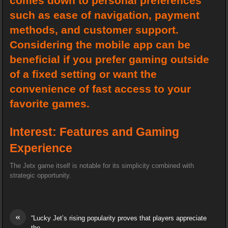
comes down to personal preferences
such as ease of navigation, payment
methods, and customer support.
Considering the mobile app can be
beneficial if you prefer gaming outside
of a fixed setting or want the
convenience of fast access to your
favorite games.
Interest: Features and Gaming
Experience
The Jetx game itself is notable for its simplicity combined with
strategic opportunity.
«
“Lucky Jet’s rising popularity proves that players appreciate
the…