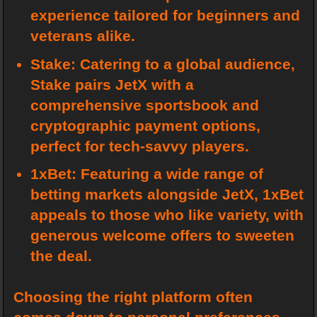
experience tailored for beginners and
veterans alike.
Stake:
Catering to a global audience,
Stake pairs JetX with a
comprehensive sportsbook and
cryptographic payment options,
perfect for tech-savvy players.
1xBet:
Featuring a wide range of
betting markets alongside JetX, 1xBet
appeals to those who like variety, with
generous welcome offers to sweeten
the deal.
Choosing the right platform often