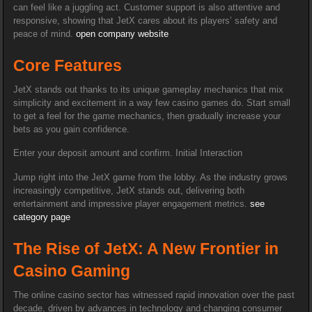
can feel like a juggling act. Customer support is also attentive and
responsive, showing that JetX cares about its players’ safety and
peace of mind.
open company website
Core Features
JetX stands out thanks to its unique gameplay mechanics that mix
simplicity and excitement in a way few casino games do. Start small
to get a feel for the game mechanics, then gradually increase your
bets as you gain confidence.
Enter your deposit amount and confirm. Initial Interaction
Jump right into the JetX game from the lobby. As the industry grows
increasingly competitive, JetX stands out, delivering both
entertainment and impressive player engagement metrics.
see
category page
The Rise of JetX: A New Frontier in
Casino Gaming
The online casino sector has witnessed rapid innovation over the past
decade, driven by advances in technology and changing consumer