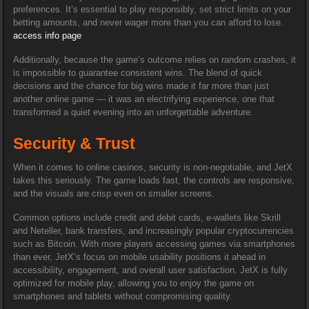
preferences. It’s essential to play responsibly, set strict limits on your
betting amounts, and never wager more than you can afford to lose.
access info page
Additionally, because the game’s outcome relies on random crashes, it
is impossible to guarantee consistent wins. The blend of quick
decisions and the chance for big wins made it far more than just
another online game — it was an electrifying experience, one that
transformed a quiet evening into an unforgettable adventure.
Security & Trust
When it comes to online casinos, security is non-negotiable, and JetX
takes this seriously. The game loads fast, the controls are responsive,
and the visuals are crisp even on smaller screens.
Common options include credit and debit cards, e-wallets like Skrill
and Neteller, bank transfers, and increasingly popular cryptocurrencies
such as Bitcoin. With more players accessing games via smartphones
than ever, JetX’s focus on mobile usability positions it ahead in
accessibility, engagement, and overall user satisfaction. JetX is fully
optimized for mobile play, allowing you to enjoy the game on
smartphones and tablets without compromising quality.