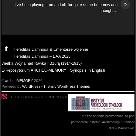
»
I’ve been playing it on and off for quite some time now and
thought…
Hereditas Damnosa & Cmentarze wojenne
Hereditas Damnosa – EAA 2025
Wielka Wojna nad Rawką i Bzurą (1914-1915)
E-Repozytorium ARCHEO-MEMORY
Synopsis in English
©
archeoMEMORY
2026
Powered by
WordPress
•
Themify WordPress Themes
Nasze badania prowadzone są pod
patronatem Instytutu Archeoologii i Etnologii
PAN w Warszawie