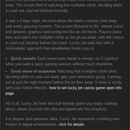
entry. The simple thrill of watching the multiplier climb, deciding when
to cash out, had me hooked instantly.
It was a Friday night, the kind where the week’s worries melt away
with every passing moment. The screen flickered to life, vibrant colors
and dynamic graphics welcoming me like an old friend. Players place
bets and watch the multiplier climb as the jet ascends, with the choice
to cash out anytime before the crash. Lucky Jet nails this with a
minimalistic approach that nonetheless hooks you in.
Quick rounds:
Each round lasts barely a minute, so it’s perfect
when you want a quick gaming session without much downtime.
Good sense of suspense:
Watching that multiplier climb while
deciding when to cash out really gets your adrenaline going. Cashing
out at just the right moment before the jet flies away. It slots in nicely
with your mobile lifestyle.
how to win lucky jet casino game
open info
page
All in all, Lucky Jet feels like that friendly game you enjoy chatting
about, where you trust the vibe and appreciate the simplicity.
For players and operators alike, Lucky Jet represents a thrilling new
frontier in digital entertainment.
click for details