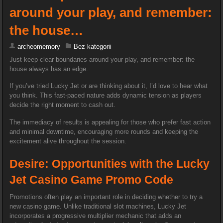
around your play, and remember:
the house…
archeomemory
Bez kategorii
Just keep clear boundaries around your play, and remember: the
house always has an edge.
If you’ve tried Lucky Jet or are thinking about it, I’d love to hear what
you think. This fast-paced nature adds dynamic tension as players
decide the right moment to cash out.
The immediacy of results is appealing for those who prefer fast action
and minimal downtime, encouraging more rounds and keeping the
excitement alive throughout the session.
Desire: Opportunities with the Lucky
Jet Casino Game Promo Code
Promotions often play an important role in deciding whether to try a
new casino game. Unlike traditional slot machines, Lucky Jet
incorporates a progressive multiplier mechanic that adds an