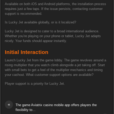
Available on both iOS and Android platforms, the installation process
requires just a few taps. If the issue persists, contacting customer
support is recommended.
Is Lucky Jet available globally, or is it localized?
Lucky Jet is designed to cater to a broad international audience.
Whether you’re playing on your phone or tablet, Lucky Jet adapts
nicely. Your funds should appear instantly.
Initial Interaction
Launch Lucky Jet from the game lobby. The game revolves around a
rising multiplier that you watch climb alongside a jet taking off. Start
with small bets to get a feel of the multiplier mechanics and timing
your cashout. What customer support options are available?
Player support is a priority for Lucky Jet.
«
The game Aviatrix casino mobile app offers players the
flexibility to…