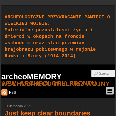
ARCHEOLOGICZNE PRZYWRACANIE PAMIĘCI O
WIELKIEJ WOJNIE.
Materialne pozostałości życia i
śmierci w okopach na froncie
wschodnim oraz stan przemian
krajobrazu pobitewnego w rejonie
Rawki i Bzury (1914-2014)
archeoMEMORY
AFW: ARCHEOLOGIA FRONTU WSCHODNIEGO WIELKIEJ WOJNY
RSS
11 listopada 2025
Just keep clear boundaries