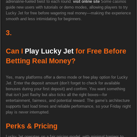
adrenaline-fueled twist to each round.
visit online site
Some casinos
guide new users with tutorials or demo modes, allowing players to try
Lucky Jet for free before wagering real money—making the experience
smooth and less intimidating for beginners.
3.
Can I
Play Lucky Jet
for Free Before
Betting Real Money?
Yes, many platforms offer a demo mode or free play option for Lucky
Jet. Enter the deposit amount (don’t forget to check for available
bonuses during your first deposit) and confirm. You want something
that isn’t just flashy but also ticks all the right boxes—for
entertainment, fairness, and potential reward. The game’s architecture
supports fast load times and reliable performance, so your Friday night
play is never interrupted.
Perks & Pricing
Lucky Jet operates on a fair pricing model, with minimal barriers to