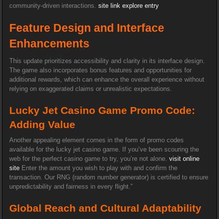
community-driven interactions.
site link
explore entry
Feature Design and Interface
Enhancements
This update prioritizes accessibility and clarity in its interface design.
The game also incorporates bonus features and opportunities for
additional rewards, which can enhance the overall experience without
relying on exaggerated claims or unrealistic expectations.
Lucky Jet Casino Game Promo Code:
Adding Value
Another appealing element comes in the form of promo codes
available for the lucky jet casino game. If you’ve been scouring the
web for the perfect casino game to try, you’re not alone.
visit online
site
Enter the amount you wish to play with and confirm the
transaction. Our RNG (random number generator) is certified to ensure
unpredictability and fairness in every flight.”
Global Reach and Cultural Adaptability