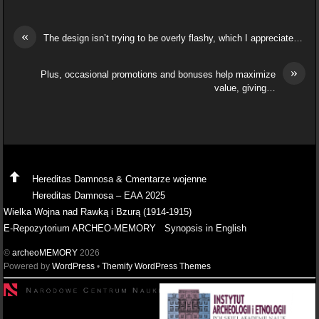
«
The design isn’t trying to be overly flashy, which I appreciate…
»
Plus, occasional promotions and bonuses help maximize
value, giving…
Hereditas Damnosa & Cmentarze wojenne
Hereditas Damnosa – EAA 2025
Wielka Wojna nad Rawką i Bzurą (1914-1915)
E-Repozytorium ARCHEO-MEMORY
Synopsis in English
©
archeoMEMORY
2026
Powered by
WordPress
•
Themify WordPress Themes