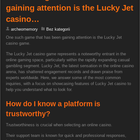
gaining attention is the Lucky Jet
casino…
archeomemory
Bez kategorii
One such game that has been gaining attention is the Lucky Jet
casino game.
The Lucky Jet casino game represents a noteworthy entrant in the
online gaming space, particularly within the rapidly expanding casual
gambling segment. Lucky Jet, the latest sensation in the online casino
arena, has shattered engagement records and drawn praise from
experts worldwide. Here, we answer some of the most common
inquiries, with a focus on showcasing features of Lucky Jet casino to
help you understand what to look for.
How do I know a platform is
trustworthy?
Trustworthiness is crucial when selecting an online casino.
Their support team is known for quick and professional responses,