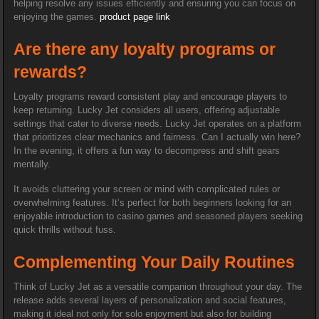
helping resolve any issues efficiently and ensuring you can focus on
enjoying the games.
product page link
Are there any loyalty programs or
rewards?
Loyalty programs reward consistent play and encourage players to
keep returning. Lucky Jet considers all users, offering adjustable
settings that cater to diverse needs. Lucky Jet operates on a platform
that prioritizes clear mechanics and fairness. Can I actually win here?
In the evening, it offers a fun way to decompress and shift gears
mentally.
It avoids cluttering your screen or mind with complicated rules or
overwhelming features. It’s perfect for both beginners looking for an
enjoyable introduction to casino games and seasoned players seeking
quick thrills without fuss.
Complementing Your Daily Routines
Think of Lucky Jet as a versatile companion throughout your day. The
release adds several layers of personalization and social features,
making it ideal not only for solo enjoyment but also for building