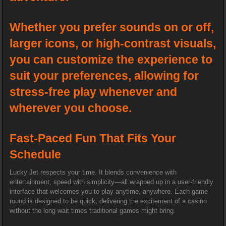
Whether you prefer sounds on or off,
larger icons, or high-contrast visuals,
you can customize the experience to
suit your preferences, allowing for
stress-free play whenever and
wherever you choose.
Fast-Paced Fun That Fits Your
Schedule
Lucky Jet respects your time. It blends convenience with
entertainment, speed with simplicity—all wrapped up in a user-friendly
interface that welcomes you to play anytime, anywhere. Each game
round is designed to be quick, delivering the excitement of a casino
without the long wait times traditional games might bring.