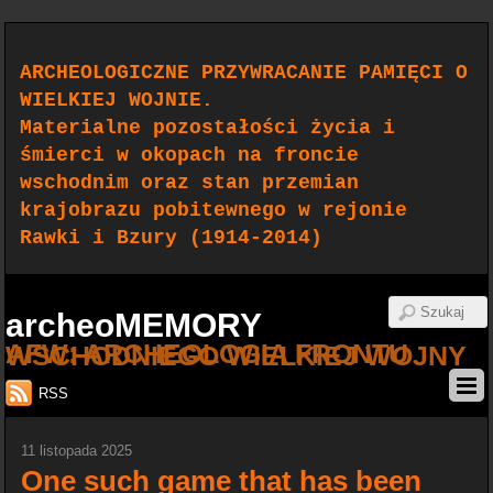
ARCHEOLOGICZNE PRZYWRACANIE PAMIĘCI O
WIELKIEJ WOJNIE.
Materialne pozostałości życia i
śmierci w okopach na froncie
wschodnim oraz stan przemian
krajobrazu pobitewnego w rejonie
Rawki i Bzury (1914-2014)
archeoMEMORY
AFW: ARCHEOLOGIA FRONTU WSCHODNIEGO WIELKIEJ WOJNY
RSS
11 listopada 2025
One such game that has been