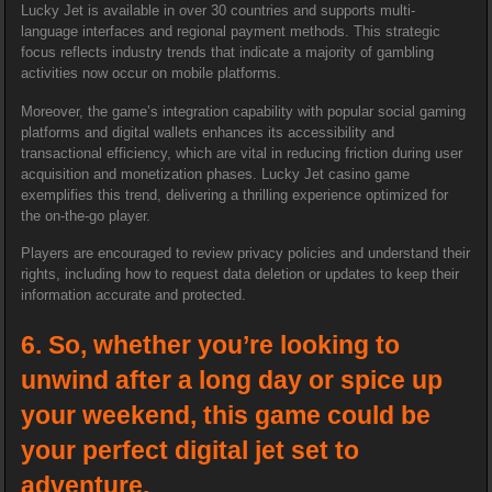
Lucky Jet is available in over 30 countries and supports multi-
language interfaces and regional payment methods. This strategic
focus reflects industry trends that indicate a majority of gambling
activities now occur on mobile platforms.
Moreover, the game’s integration capability with popular social gaming
platforms and digital wallets enhances its accessibility and
transactional efficiency, which are vital in reducing friction during user
acquisition and monetization phases. Lucky Jet casino game
exemplifies this trend, delivering a thrilling experience optimized for
the on-the-go player.
Players are encouraged to review privacy policies and understand their
rights, including how to request data deletion or updates to keep their
information accurate and protected.
6. So, whether you’re looking to
unwind after a long day or spice up
your weekend, this game could be
your perfect digital jet set to
adventure.