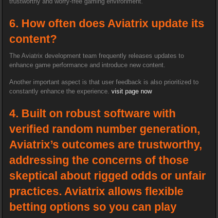
trustworthy and worry-free gaming environment.
6. How often does Aviatrix update its
content?
The Aviatrix development team frequently releases updates to
enhance game performance and introduce new content.
Another important aspect is that user feedback is also prioritized to
constantly enhance the experience.
visit page now
4. Built on robust software with
verified random number generation,
Aviatrix’s outcomes are trustworthy,
addressing the concerns of those
skeptical about rigged odds or unfair
practices. Aviatrix allows flexible
betting options so you can play