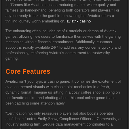
it, “Games like Aviatrix signal a maturing market where quality and
fairness go hand-in-hand, benefiting both operators and players.” For
anyone ready to take the gamble to new heights, Aviatrix offers a
thrilling journey worth embarking on.
aviatrix casino
The onboarding often includes helpful tutorials or demos of Aviatrix
games, allowing new users to familiarize themselves with the gaming
mechanics without financial commitment. Additionally, customer
support is readily available 24/7 to address any concerns quickly and
professionally, reinforcing Aviatrix’s commitment to trustworthy
gaming.
Core Features
Aviatrix isn’t your typical casino game; it combines the excitement of
aviation-themed visuals with classic slot mechanics in a fresh,
dynamic format. Imagine us sitting in a cozy coffee shop, sipping on
our favorite drinks, and chatting about this cool online game that’s
been catching some attention lately.
“Certification not only reassures players but also boosts operator
confidence,” notes Emily Shaw, Compliance Officer at GameVerify, an
industry auditing firm. Secure data management contributes to a