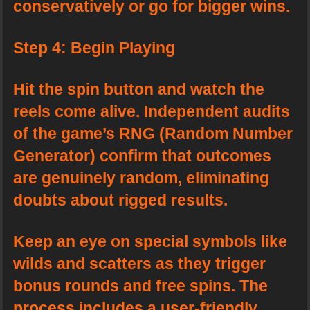
conservatively or go for bigger wins.
Step 4: Begin Playing
Hit the spin button and watch the
reels come alive. Independent audits
of the game’s RNG (Random Number
Generator) confirm that outcomes
are genuinely random, eliminating
doubts about rigged results.
Keep an eye on special symbols like
wilds and scatters as they trigger
bonus rounds and free spins. The
process includes a user-friendly