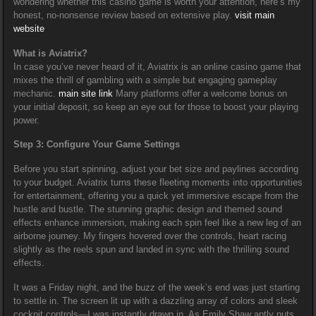
wondering whether this casino game is worth your attention, here’s my
honest, no-nonsense review based on extensive play.
visit main
website
What is Aviatrix?
In case you’ve never heard of it, Aviatrix is an online casino game that
mixes the thrill of gambling with a simple but engaging gameplay
mechanic.
main site link
Many platforms offer a welcome bonus on
your initial deposit, so keep an eye out for those to boost your playing
power.
Step 3: Configure Your Game Settings
Before you start spinning, adjust your bet size and paylines according
to your budget. Aviatrix turns these fleeting moments into opportunities
for entertainment, offering you a quick yet immersive escape from the
hustle and bustle. The stunning graphic design and themed sound
effects enhance immersion, making each spin feel like a new leg of an
airborne journey. My fingers hovered over the controls, heart racing
slightly as the reels spun and landed in sync with the thrilling sound
effects.
It was a Friday night, and the buzz of the week’s end was just starting
to settle in. The screen lit up with a dazzling array of colors and sleek
cockpit controls—I was instantly drawn in. As Emily Shaw aptly puts