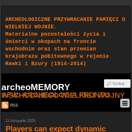
ARCHEOLOGICZNE PRZYWRACANIE PAMIĘCI O
WIELKIEJ WOJNIE.
Materialne pozostałości życia i
śmierci w okopach na froncie
wschodnim oraz stan przemian
krajobrazu pobitewnego w rejonie
Rawki i Bzury (1914-2014)
archeoMEMORY
AFW: ARCHEOLOGIA FRONTU WSCHODNIEGO WIELKIEJ WOJNY
RSS
11 listopada 2025
Players can expect dynamic