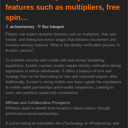
features such as multipliers, free
spin…
archeomemory
Bez kategorii
Players can expect dynamic features such as multipliers, free spin
rounds, and interactive bonus stages that enhance excitement and
increase winning chances. What is the identity verification process in
Aviatrix casinos?
To maintain security and comply with anti-money laundering
regulations, Aviatrix casinos usually require identity verification during
registration or before withdrawals. It offers a balance of luck and
strategy that can be fascinating for new and seasoned players alike.
Additionally, Aviatrix’s strong mobile user base signals the importance
of mobile wallet partnerships and e-wallet integrations, catering to
users who prioritize speed and convenience.
Affiliate and Collaborative Prospects
Affiliates stand to benefit from Aviatrix’s robust metrics through
performance-based partnerships.
If you’re lurking on subreddits like r/Technology or r/Productivity, and