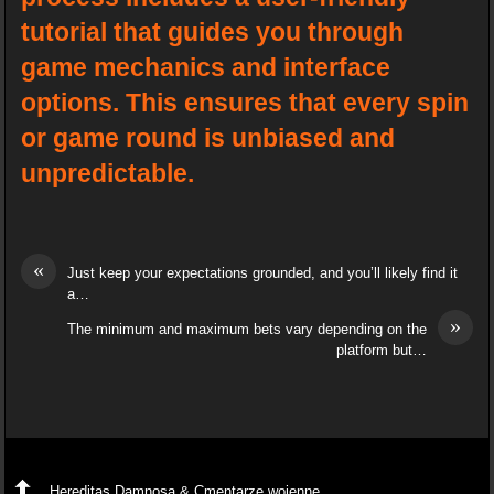
tutorial that guides you through
game mechanics and interface
options. This ensures that every spin
or game round is unbiased and
unpredictable.
«
Just keep your expectations grounded, and you’ll likely find it
a…
»
The minimum and maximum bets vary depending on the
platform but…
Hereditas Damnosa & Cmentarze wojenne