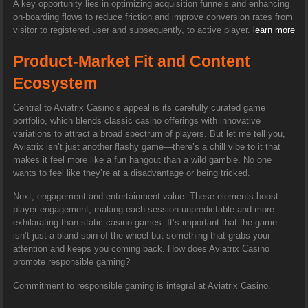
A key opportunity lies in optimizing acquisition funnels and enhancing
on-boarding flows to reduce friction and improve conversion rates from
visitor to registered user and subsequently, to active player.
learn more
Product-Market Fit and Content
Ecosystem
Central to Aviatrix Casino’s appeal is its carefully curated game
portfolio, which blends classic casino offerings with innovative
variations to attract a broad spectrum of players. But let me tell you,
Aviatrix isn’t just another flashy game—there’s a chill vibe to it that
makes it feel more like a fun hangout than a wild gamble. No one
wants to feel like they’re at a disadvantage or being tricked.
Next, engagement and entertainment value. These elements boost
player engagement, making each session unpredictable and more
exhilarating than static casino games. It’s important that the game
isn’t just a bland spin of the wheel but something that grabs your
attention and keeps you coming back. How does Aviatrix Casino
promote responsible gaming?
Commitment to responsible gaming is integral at Aviatrix Casino.