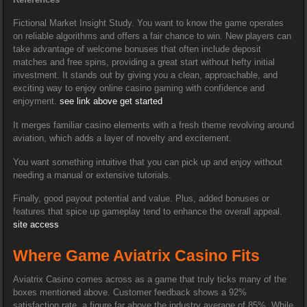
Fictional Market Insight Study. You want to know the game operates
on reliable algorithms and offers a fair chance to win. New players can
take advantage of welcome bonuses that often include deposit
matches and free spins, providing a great start without hefty initial
investment. It stands out by giving you a clean, approachable, and
exciting way to enjoy online casino gaming with confidence and
enjoyment.
see link above
get started
It merges familiar casino elements with a fresh theme revolving around
aviation, which adds a layer of novelty and excitement.
You want something intuitive that you can pick up and enjoy without
needing a manual or extensive tutorials.
Finally, good payout potential and value. Plus, added bonuses or
features that spice up gameplay tend to enhance the overall appeal.
site access
Where Game Aviatrix Casino Fits
Aviatrix Casino comes across as a game that truly ticks many of the
boxes mentioned above. Customer feedback shows a 92%
satisfaction rate, a figure far above the industry average of 85%. While