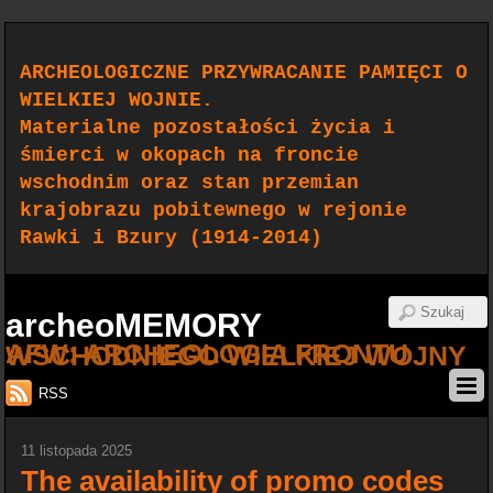
ARCHEOLOGICZNE PRZYWRACANIE PAMIĘCI O
WIELKIEJ WOJNIE.
Materialne pozostałości życia i
śmierci w okopach na froncie
wschodnim oraz stan przemian
krajobrazu pobitewnego w rejonie
Rawki i Bzury (1914-2014)
archeoMEMORY
AFW: ARCHEOLOGIA FRONTU WSCHODNIEGO WIELKIEJ WOJNY
RSS
11 listopada 2025
The availability of promo codes