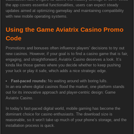
the app covers essential functionalities, users can expect steady
updates aimed at optimizing gameplay and maintaining compatibility
with new mobile operating systems.
Using the Game Aviatrix Casino Promo
Code
Promotions and bonuses often influence players’ decisions to try out
new casinos. However, if your goal is to find a casino game that is fair,
engaging, and straightforward, Aviatrix Casino deserves a look. It’s
kinda like those games where you decide whether to keep pushing
your luck or play it safe, which adds a nice strategic edge.
Fast-paced rounds:
No waiting around with boring lulls.
In an era where digital casinos flood the market, one platform stands
out for its innovative approach and player-centric design: Game
Aviatrix Casino.
In today’s fast-paced digital world, mobile gaming has become the
dominant choice for casino enthusiasts. The download size is
reasonable, so it won’t take up much of your phone’s storage, and the
installation process is quick.