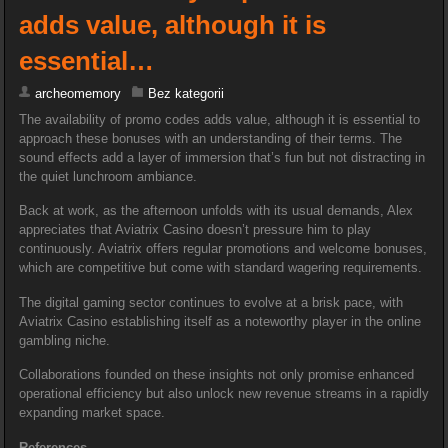
adds value, although it is
essential…
archeomemory
Bez kategorii
The availability of promo codes adds value, although it is essential to
approach these bonuses with an understanding of their terms. The
sound effects add a layer of immersion that’s fun but not distracting in
the quiet lunchroom ambiance.
Back at work, as the afternoon unfolds with its usual demands, Alex
appreciates that Aviatrix Casino doesn’t pressure him to play
continuously. Aviatrix offers regular promotions and welcome bonuses,
which are competitive but come with standard wagering requirements.
The digital gaming sector continues to evolve at a brisk pace, with
Aviatrix Casino establishing itself as a noteworthy player in the online
gambling niche.
Collaborations founded on these insights not only promise enhanced
operational efficiency but also unlock new revenue streams in a rapidly
expanding market space.
References