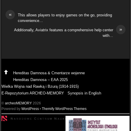
«
This allows players to enjoy games on the go, providing
convenience…
»
Additionally, Aviatrix features a comprehensive help center
with…
Hereditas Damnosa & Cmentarze wojenne
Hereditas Damnosa – EAA 2025
Wielka Wojna nad Rawką i Bzurą (1914-1915)
E-Repozytorium ARCHEO-MEMORY
Synopsis in English
©
archeoMEMORY
2026
Powered by
WordPress
•
Themify WordPress Themes