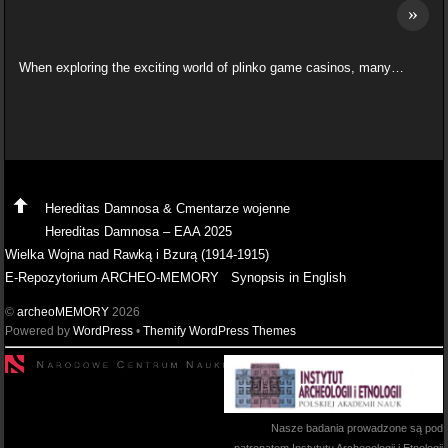
»
When exploring the exciting world of plinko game casinos, many…
Hereditas Damnosa & Cmentarze wojenne
Hereditas Damnosa – EAA 2025
Wielka Wojna nad Rawką i Bzurą (1914-1915)
E-Repozytorium ARCHEO-MEMORY
Synopsis in English
©
archeoMEMORY
2026
Powered by
WordPress
•
Themify WordPress Themes
Nasze badania prowadzone są pod
patronatem Instytutu Archeoologii i Etnologii