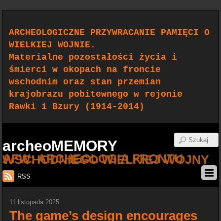
ARCHEOLOGICZNE PRZYWRACANIE PAMIĘCI O
WIELKIEJ WOJNIE.
Materialne pozostałości życia i
śmierci w okopach na froncie
wschodnim oraz stan przemian
krajobrazu pobitewnego w rejonie
Rawki i Bzury (1914-2014)
archeoMEMORY
AFW: ARCHEOLOGIA FRONTU WSCHODNIEGO WIELKIEJ WOJNY
RSS
11 listopada 2025
The game’s design encourages