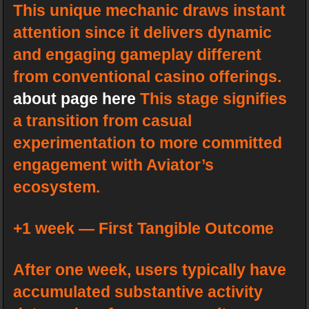
This unique mechanic draws instant
attention since it delivers dynamic
and engaging gameplay different
from conventional casino offerings.
about page here
This stage signifies
a transition from casual
experimentation to more committed
engagement with Aviator’s
ecosystem.
+1 week — First Tangible Outcome
After one week, users typically have
accumulated substantive activity