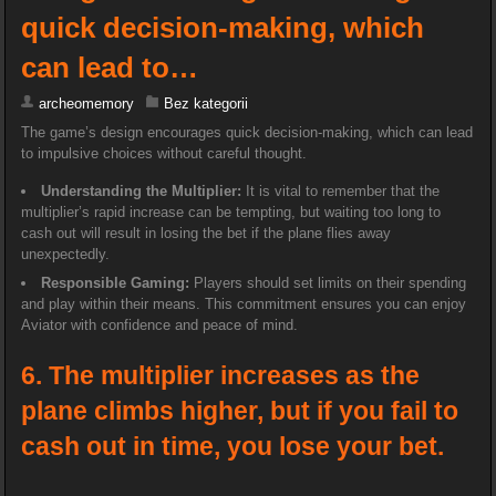
quick decision-making, which
can lead to…
archeomemory
Bez kategorii
The game’s design encourages quick decision-making, which can lead
to impulsive choices without careful thought.
Understanding the Multiplier:
It is vital to remember that the
multiplier’s rapid increase can be tempting, but waiting too long to
cash out will result in losing the bet if the plane flies away
unexpectedly.
Responsible Gaming:
Players should set limits on their spending
and play within their means. This commitment ensures you can enjoy
Aviator with confidence and peace of mind.
6. The multiplier increases as the
plane climbs higher, but if you fail to
cash out in time, you lose your bet.