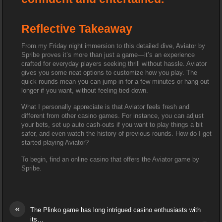
Reflective Takeaway
From my Friday night immersion to this detailed dive, Aviator by
Spribe proves it’s more than just a game—it’s an experience
crafted for everyday players seeking thrill without hassle. Aviator
gives you some neat options to customize how you play. The
quick rounds mean you can jump in for a few minutes or hang out
longer if you want, without feeling tied down.
What I personally appreciate is that Aviator feels fresh and
different from other casino games. For instance, you can adjust
your bets, set up auto cash-outs if you want to play things a bit
safer, and even watch the history of previous rounds. How do I get
started playing Aviator?
To begin, find an online casino that offers the Aviator game by
Spribe.
«
The Plinko game has long intrigued casino enthusiasts with
its…