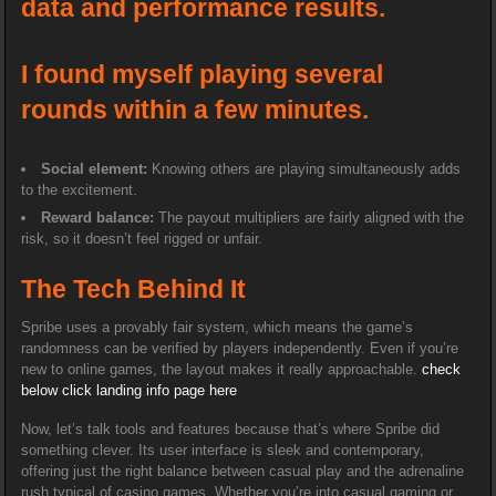
data and performance results.
I found myself playing several
rounds within a few minutes.
Social element:
Knowing others are playing simultaneously adds
to the excitement.
Reward balance:
The payout multipliers are fairly aligned with the
risk, so it doesn’t feel rigged or unfair.
The Tech Behind It
Spribe uses a provably fair system, which means the game’s
randomness can be verified by players independently. Even if you’re
new to online games, the layout makes it really approachable.
check
below
click landing
info page here
Now, let’s talk tools and features because that’s where Spribe did
something clever. Its user interface is sleek and contemporary,
offering just the right balance between casual play and the adrenaline
rush typical of casino games. Whether you’re into casual gaming or