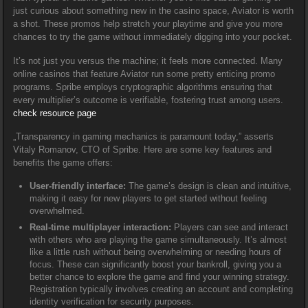
just curious about something new in the casino space, Aviator is worth
a shot. These promos help stretch your playtime and give you more
chances to try the game without immediately digging into your pocket.
It’s not just you versus the machine; it feels more connected. Many
online casinos that feature Aviator run some pretty enticing promo
programs. Spribe employs cryptographic algorithms ensuring that
every multiplier’s outcome is verifiable, fostering trust among users.
check resource page
„Transparency in gaming mechanics is paramount today,” asserts
Vitaly Romanov, CTO of Spribe. Here are some key features and
benefits the game offers:
User-friendly interface:
The game’s design is clean and intuitive,
making it easy for new players to get started without feeling
overwhelmed.
Real-time multiplayer interaction:
Players can see and interact
with others who are playing the game simultaneously. It’s almost
like a little rush without being overwhelming or needing hours of
focus. These can significantly boost your bankroll, giving you a
better chance to explore the game and find your winning strategy.
Registration typically involves creating an account and completing
identity verification for security purposes.