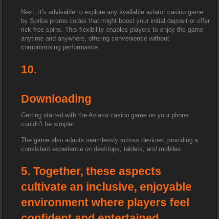
Next, it’s advisable to explore any available aviator casino game
by Spribe promo codes that might boost your initial deposit or offer
risk-free spins. This flexibility enables players to enjoy the game
anytime and anywhere, offering convenience without
compromising performance.
10.
Downloading
Getting started with the Aviator casino game on your phone
couldn’t be simpler.
The game also adapts seamlessly across devices, providing a
consistent experience on desktops, tablets, and mobiles.
5. Together, these aspects
cultivate an inclusive, enjoyable
environment where players feel
confident and entertained.