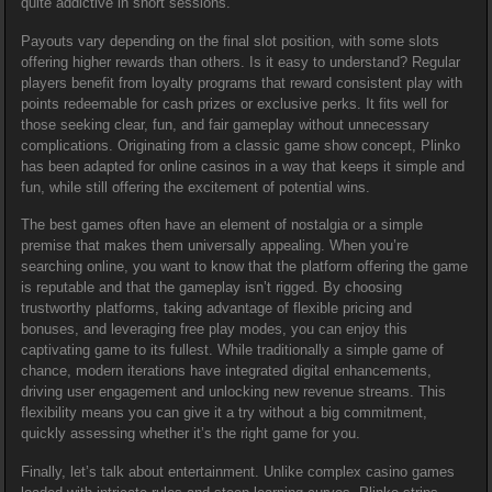
quite addictive in short sessions.
Payouts vary depending on the final slot position, with some slots
offering higher rewards than others. Is it easy to understand? Regular
players benefit from loyalty programs that reward consistent play with
points redeemable for cash prizes or exclusive perks. It fits well for
those seeking clear, fun, and fair gameplay without unnecessary
complications. Originating from a classic game show concept, Plinko
has been adapted for online casinos in a way that keeps it simple and
fun, while still offering the excitement of potential wins.
The best games often have an element of nostalgia or a simple
premise that makes them universally appealing. When you’re
searching online, you want to know that the platform offering the game
is reputable and that the gameplay isn’t rigged. By choosing
trustworthy platforms, taking advantage of flexible pricing and
bonuses, and leveraging free play modes, you can enjoy this
captivating game to its fullest. While traditionally a simple game of
chance, modern iterations have integrated digital enhancements,
driving user engagement and unlocking new revenue streams. This
flexibility means you can give it a try without a big commitment,
quickly assessing whether it’s the right game for you.
Finally, let’s talk about entertainment. Unlike complex casino games