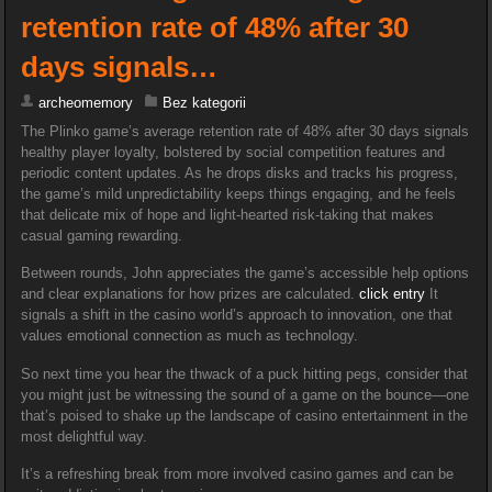
retention rate of 48% after 30
days signals…
archeomemory
Bez kategorii
The Plinko game’s average retention rate of 48% after 30 days signals
healthy player loyalty, bolstered by social competition features and
periodic content updates. As he drops disks and tracks his progress,
the game’s mild unpredictability keeps things engaging, and he feels
that delicate mix of hope and light-hearted risk-taking that makes
casual gaming rewarding.
Between rounds, John appreciates the game’s accessible help options
and clear explanations for how prizes are calculated.
click entry
It
signals a shift in the casino world’s approach to innovation, one that
values emotional connection as much as technology.
So next time you hear the thwack of a puck hitting pegs, consider that
you might just be witnessing the sound of a game on the bounce—one
that’s poised to shake up the landscape of casino entertainment in the
most delightful way.
It’s a refreshing break from more involved casino games and can be