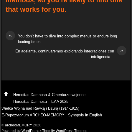
methods, so you’re likely to find one
that works for you.
«
You don’t have to dive into complex menus or endure long
loading times
»
En adelante, continuaremos explorando integraciones con
inteligencia…
Hereditas Damnosa & Cmentarze wojenne
Hereditas Damnosa – EAA 2025
Wielka Wojna nad Rawką i Bzurą (1914-1915)
E-Repozytorium ARCHEO-MEMORY
Synopsis in English
©
archeoMEMORY
2026
Powered by
WordPress
•
Themify WordPress Themes