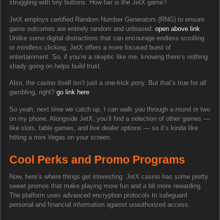
struggling with tiny buttons. How fair is the JetX game?
JetX employs certified Random Number Generators (RNG) to ensure
game outcomes are entirely random and unbiased.
open above link
Unlike some digital distractions that can encourage endless scrolling
or mindless clicking, JetX offers a more focused burst of
entertainment. So, if you’re a skeptic like me, knowing there’s nothing
shady going on helps build trust.
Also, the casino itself isn’t just a one-trick pony. But that’s true for all
gambling, right?
go link here
So yeah, next time we catch up, I can walk you through a round or two
on my phone. Alongside JetX, you’ll find a selection of other games —
like slots, table games, and live dealer options — so it’s kinda like
hitting a mini Vegas on your screen.
Cool Perks and Promo Programs
Now, here’s where things get interesting: JetX casino has some pretty
sweet promos that make playing more fun and a bit more rewarding.
The platform uses advanced encryption protocols to safeguard
personal and financial information against unauthorized access.