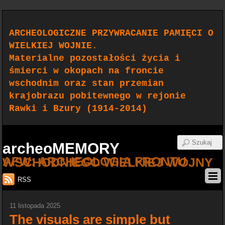
ARCHEOLOGICZNE PRZYWRACANIE PAMIĘCI O
WIELKIEJ WOJNIE.
Materialne pozostałości życia i
śmierci w okopach na froncie
wschodnim oraz stan przemian
krajobrazu pobitewnego w rejonie
Rawki i Bzury (1914-2014)
archeoMEMORY
AFW: ARCHEOLOGIA FRONTU WSCHODNIEGO WIELKIEJ WOJNY
RSS
11 listopada 2025
The visuals are simple but