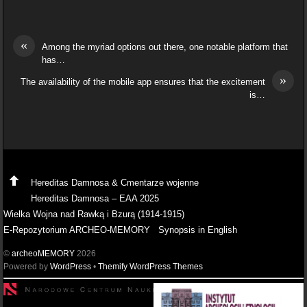
«
Among the myriad options out there, one notable platform that
has…
»
The availability of the mobile app ensures that the excitement
is…
Hereditas Damnosa & Cmentarze wojenne
Hereditas Damnosa – EAA 2025
Wielka Wojna nad Rawką i Bzurą (1914-1915)
E-Repozytorium ARCHEO-MEMORY
Synopsis in English
©
archeoMEMORY
2026
Powered by
WordPress
•
Themify WordPress Themes