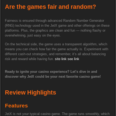
Are the games fair and random?
Fairness is ensured through advanced Random Number Generator
(RNG) technology used in the JetX game and other offerings on these
platforms. Plus, the graphics are clean and fun — nothing flashy or
overwhelming, just easy on the eyes.
On the technical side, the game uses a transparent algorithm, which
means you can check how fair the game actually is. Experiment with
different cash-out strategies, and remember, it’s all about balancing
risk and reward while having fun.
site link
see link
Ready to ignite your casino experience? Let’s dive in and
discover why JetX could be your next favorite casino game!
Review Highlights
Features
JetX is not your typical casino game. The game runs smoothly, which