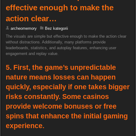
effective enough to make the
action clear…
archeomemory
Bez kategorii
The visuals are simple but effective enough to make the action clear
without distractions. Additionally, many platforms provide
leaderboards, statistics, and autoplay features, enhancing user
engagement and replay value.
5. First, the game’s unpredictable
nature means losses can happen
quickly, especially if one takes bigger
risks constantly. Some casinos
provide welcome bonuses or free
spins that enhance the initial gaming
experience.