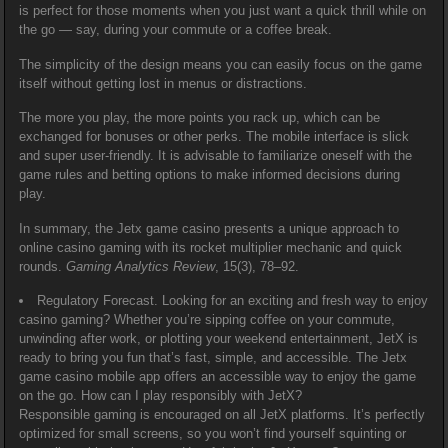
is perfect for those moments when you just want a quick thrill while on
the go — say, during your commute or a coffee break.
The simplicity of the design means you can easily focus on the game
itself without getting lost in menus or distractions.
The more you play, the more points you rack up, which can be
exchanged for bonuses or other perks. The mobile interface is slick
and super user-friendly. It is advisable to familiarize oneself with the
game rules and betting options to make informed decisions during
play.
In summary, the Jetx game casino presents a unique approach to
online casino gaming with its rocket multiplier mechanic and quick
rounds.
Gaming Analytics Review
, 15(3), 78–92.
Regulatory Forecast. Looking for an exciting and fresh way to enjoy
casino gaming? Whether you’re sipping coffee on your commute,
unwinding after work, or plotting your weekend entertainment, JetX is
ready to bring you fun that’s fast, simple, and accessible. The Jetx
game casino mobile app offers an accessible way to enjoy the game
on the go. How can I play responsibly with JetX?
Responsible gaming is encouraged on all JetX platforms. It’s perfectly
optimized for small screens, so you won’t find yourself squinting or