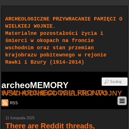
ARCHEOLOGICZNE PRZYWRACANIE PAMIĘCI O
WIELKIEJ WOJNIE.
Materialne pozostałości życia i
śmierci w okopach na froncie
wschodnim oraz stan przemian
krajobrazu pobitewnego w rejonie
Rawki i Bzury (1914-2014)
archeoMEMORY
AFW: ARCHEOLOGIA FRONTU WSCHODNIEGO WIELKIEJ WOJNY
RSS
11 listopada 2025
There are Reddit threads,