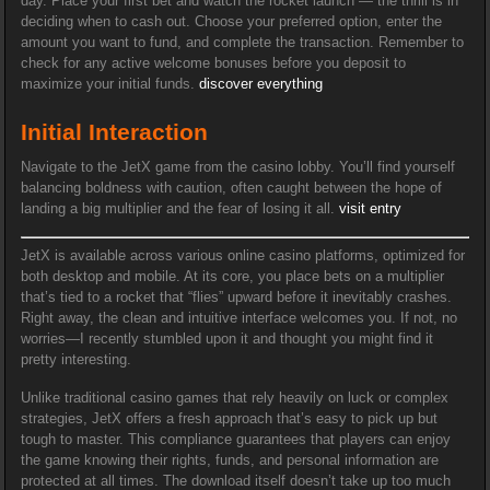
day. Place your first bet and watch the rocket launch — the thrill is in
deciding when to cash out. Choose your preferred option, enter the
amount you want to fund, and complete the transaction. Remember to
check for any active welcome bonuses before you deposit to
maximize your initial funds.
discover everything
Initial Interaction
Navigate to the JetX game from the casino lobby. You’ll find yourself
balancing boldness with caution, often caught between the hope of
landing a big multiplier and the fear of losing it all.
visit entry
JetX is available across various online casino platforms, optimized for
both desktop and mobile. At its core, you place bets on a multiplier
that’s tied to a rocket that “flies” upward before it inevitably crashes.
Right away, the clean and intuitive interface welcomes you. If not, no
worries—I recently stumbled upon it and thought you might find it
pretty interesting.
Unlike traditional casino games that rely heavily on luck or complex
strategies, JetX offers a fresh approach that’s easy to pick up but
tough to master. This compliance guarantees that players can enjoy
the game knowing their rights, funds, and personal information are
protected at all times. The download itself doesn’t take up too much