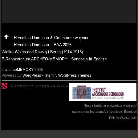
Hereditas Damnosa & Cmentarze wojenne
Hereditas Damnosa – EAA 2025
Wielka Wojna nad Rawką i Bzurą (1914-1915)
E-Repozytorium ARCHEO-MEMORY
Synopsis in English
©
archeoMEMORY
2026
Powered by
WordPress
•
Themify WordPress Themes
Nasze badania prowadzone są pod
patronatem Instytutu Archeoologii i Etnologii
PAN w Warszawie