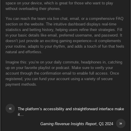
space on your device, which is great for those who want to play
without overloading their phones.
You can reach the team via live chat, email, or a comprehensive FAQ
section on the website. The intuitive dashboard displays real-time
statistics and betting history, helping users refine their strategies. Fill
in your basic details like email, preferred username, and password. It
doesn’t just provide an exciting gaming experience—it complements
your routine, adapts to your rhythm, and adds a touch of fun that feels
natural and effortless.
Imagine this: you’re on your daily commute, headphones in, catching
up on your favorite playlist or podcast. Make sure to verify your
account through the confirmation email to enable full access. Once
registered, you can fund your account using a variety of secure
payment methods.
«
The platform’s accessibility and straightforward interface make
it…
»
Gaming Revenue Insights Report
, Q1 2024