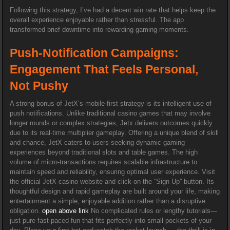
Following this strategy, I’ve had a decent win rate that helps keep the
overall experience enjoyable rather than stressful. The app
transformed brief downtime into rewarding gaming moments.
Push-Notification Campaigns:
Engagement That Feels Personal,
Not Pushy
A strong bonus of JetX’s mobile-first strategy is its intelligent use of
push notifications. Unlike traditional casino games that may involve
longer rounds or complex strategies, Jetx delivers outcomes quickly
due to its real-time multiplier gameplay. Offering a unique blend of skill
and chance, JetX caters to users seeking dynamic gaming
experiences beyond traditional slots and table games. The high
volume of micro-transactions requires scalable infrastructure to
maintain speed and reliability, ensuring optimal user experience. Visit
the official JetX casino website and click on the “Sign Up” button. Its
thoughtful design and rapid gameplay are built around your life, making
entertainment a simple, enjoyable addition rather than a disruptive
obligation.
open above link
No complicated rules or lengthy tutorials—
just pure fast-paced fun that fits perfectly into small pockets of your