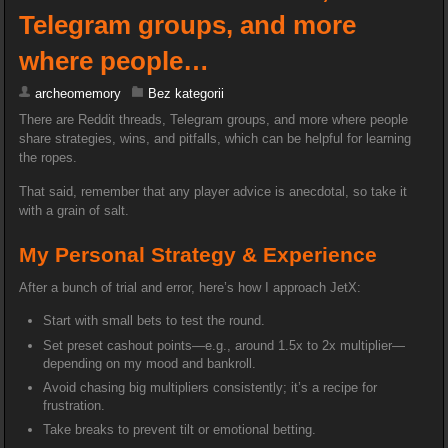
Telegram groups, and more
where people…
archeomemory
Bez kategorii
There are Reddit threads, Telegram groups, and more where people
share strategies, wins, and pitfalls, which can be helpful for learning
the ropes.
That said, remember that any player advice is anecdotal, so take it
with a grain of salt.
My Personal Strategy & Experience
After a bunch of trial and error, here’s how I approach JetX:
Start with small bets to test the round.
Set preset cashout points—e.g., around 1.5x to 2x multiplier—
depending on my mood and bankroll.
Avoid chasing big multipliers consistently; it’s a recipe for
frustration.
Take breaks to prevent tilt or emotional betting.