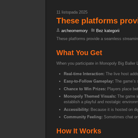
11 listopada 2025
These platforms prov
archeomemory
Bez kategorii
These platforms provide a seamless streaming 
What You Get
When you participate in Monopoly Big Baller 
Real-time Interaction:
The live host add
Easy-to-Follow Gameplay:
The game’s st
Chance to Win Prizes:
Players place bet
Monopoly Themed Visuals:
The game in
establish a playful and nostalgic environ
Accessibility:
Because it is hosted on dig
Community Feeling:
Sometimes chat or i
How It Works