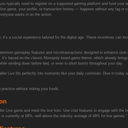
 you typically need to register on a supported gaming platform and fund your 
 live game, your profile, or transaction history — happens without any lag or c
veryone wants in on the action.
it’s a social experience tailored for the digital age. These incentives can in
premium gameplay features and microtransactions designed to enhance user ex
. It’s based on the classic Monopoly board game theme, which already brings 
while winding down before bed, or even in short bursts throughout your day.
ller Live fits perfectly into moments like your daily commute. Dive in today a
practice without risking your funds.
ion
ler Live game and meet the live host. Use chat features to engage with the h
te is currently at 68%, well above the industry average of 49% for live games.”