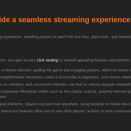
ide a seamless streaming experienc
experience, enabling players to watch the live host, place bets, and interac
Live, you gain access
click landing
to several appealing features and benefits:
s a human element, guiding the game and engaging players, which increases
raightforward mechanics make it accessible to beginners, even those unfami
s on numbers, and successful matches can lead to various payouts dependin
corporates Monopoly motifs such as the classic mascot, property-themed gr
ment.
ital platforms, players can join from anywhere, using desktop or mobile devi
nteractive features allow you to see other players’ actions or even communic