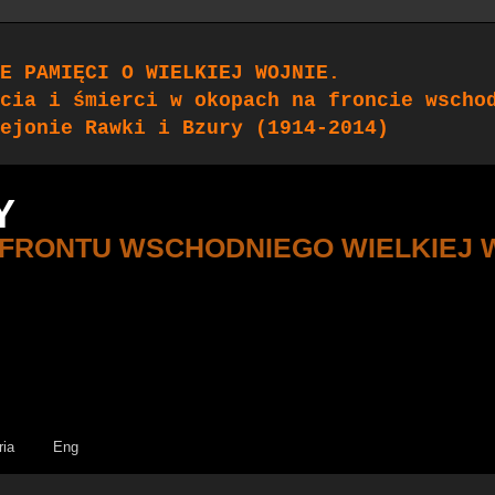
E PAMIĘCI O WIELKIEJ WOJNIE.
cia i śmierci w okopach na froncie wscho
ejonie Rawki i Bzury (1914-2014)
Y
 FRONTU WSCHODNIEGO WIELKIEJ 
ria
Eng