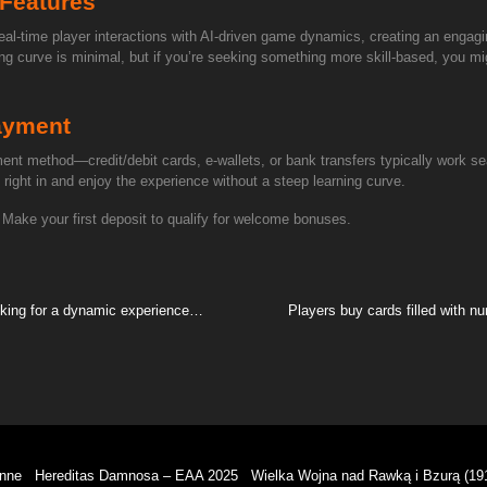
Features
eal-time player interactions with AI-driven game dynamics, creating an engagi
ning curve is minimal, but if you’re seeking something more skill-based, you m
Payment
ent method—credit/debit cards, e-wallets, or bank transfers typically work s
 right in and enjoy the experience without a steep learning curve.
. Make your first deposit to qualify for welcome bonuses.
ooking for a dynamic experience…
Players buy cards filled with n
enne
Hereditas Damnosa – EAA 2025
Wielka Wojna nad Rawką i Bzurą (19