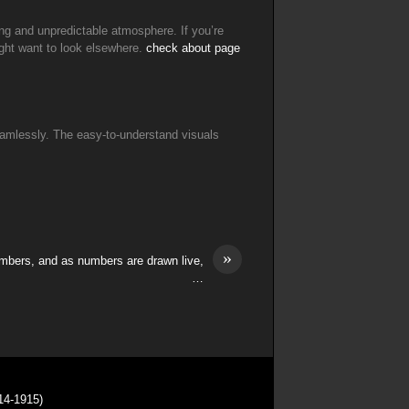
ng and unpredictable atmosphere. If you’re
ight want to look elsewhere.
check about page
eamlessly. The easy-to-understand visuals
»
umbers, and as numbers are drawn live,
…
14-1915)