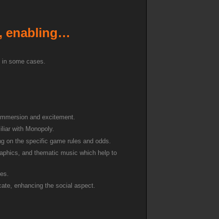
e, enabling…
t in some cases.
 immersion and excitement.
liar with Monopoly.
g on the specific game rules and odds.
aphics, and thematic music which help to
ces.
ate, enhancing the social aspect.