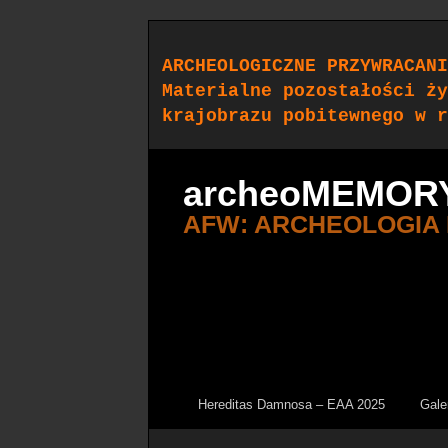
ARCHEOLOGICZNE PRZYWRACANI
Materialne pozostałości ży
krajobrazu pobitewnego w r
archeoMEMOR
AFW: ARCHEOLOGIA
Hereditas Damnosa – EAA 2025
Gale