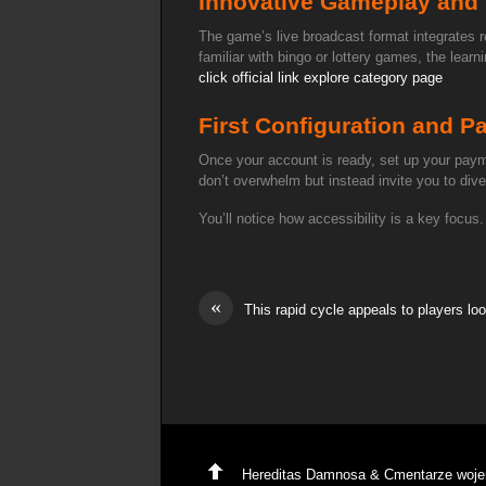
Innovative Gameplay and 
The game’s live broadcast format integrates r
familiar with bingo or lottery games, the lear
click official link
explore category page
First Configuration and 
Once your account is ready, set up your paym
don’t overwhelm but instead invite you to dive
You’ll notice how accessibility is a key focus
«
This rapid cycle appeals to players l
Hereditas Damnosa & Cmentarze woj