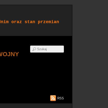
dnim oraz stan przemian
WOJNY
RSS