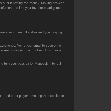
account if betting real money. Moving between
onfusion. It’s like your favorite board game
crease your bankroll and extend your playing
perience. Verify your email to secure the
some nostalgia for a lot of us. This means
nd turn your passion for Monopoly into real-
ost and other players, making the experience