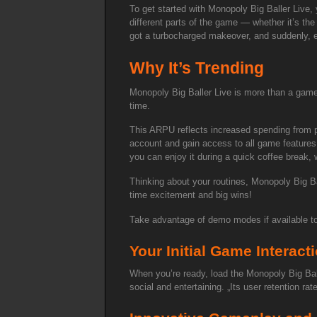
To get started with Monopoly Big Baller Live,
different parts of the game — whether it’s the
got a turbocharged makeover, and suddenly, e
Why It’s Trending
Monopoly Big Baller Live is more than a game; 
time.
This ARPU reflects increased spending from 
account and gain access to all game features
you can enjoy it during a quick coffee break, 
Thinking about your routines, Monopoly Big Ba
time excitement and big wins!
Take advantage of demo modes if available to 
Your Initial Game Interact
When you’re ready, load the Monopoly Big Bal
social and entertaining. „Its user retention ra