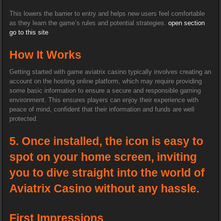
This lowers the barrier to entry and helps new users feel comfortable
as they learn the game’s rules and potential strategies.
open section
go to this site
How It Works
Getting started with game aviatrix casino typically involves creating an
account on the hosting online platform, which may require providing
some basic information to ensure a secure and responsible gaming
environment. This ensures players can enjoy their experience with
peace of mind, confident that their information and funds are well
protected.
5. Once installed, the icon is easy to
spot on your home screen, inviting
you to dive straight into the world of
Aviatrix Casino without any hassle.
First Impressions