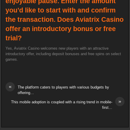
enjoyable pause. Enter the amount
you’d like to start with and confirm
the transaction. Does Aviatrix Casino
offer an introductory bonus or free
trial?
Yes, Aviatrix Casino welcomes new players with an attractive
introductory offer, including deposit bonuses and free spins on select
games.
«
The platform caters to players with various budgets by
offering…
»
This mobile adoption is coupled with a rising trend in mobile-
first…