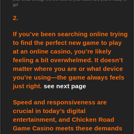
go!
2.
If you’ve been searching online trying
to find the perfect new game to play
at an online casino, you’re likely
feeling a bit overwhelmed. It doesn’t
matter where you are or what device
you’re using—the game always feels
just right.
see next page
Speed and responsiveness are
crucial in today’s digital
entertainment, and Chicken Road
Game Casino meets these demands