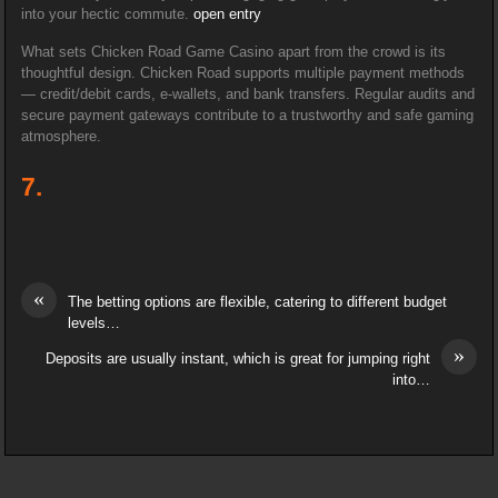
into your hectic commute.
open entry
What sets Chicken Road Game Casino apart from the crowd is its
thoughtful design. Chicken Road supports multiple payment methods
— credit/debit cards, e-wallets, and bank transfers. Regular audits and
secure payment gateways contribute to a trustworthy and safe gaming
atmosphere.
7.
«
The betting options are flexible, catering to different budget
levels…
»
Deposits are usually instant, which is great for jumping right
into…