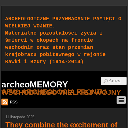
ARCHEOLOGICZNE PRZYWRACANIE PAMIĘCI O
WIELKIEJ WOJNIE.
Materialne pozostałości życia i
śmierci w okopach na froncie
wschodnim oraz stan przemian
krajobrazu pobitewnego w rejonie
Rawki i Bzury (1914-2014)
archeoMEMORY
AFW: ARCHEOLOGIA FRONTU WSCHODNIEGO WIELKIEJ WOJNY
RSS
11 listopada 2025
They combine the excitement of