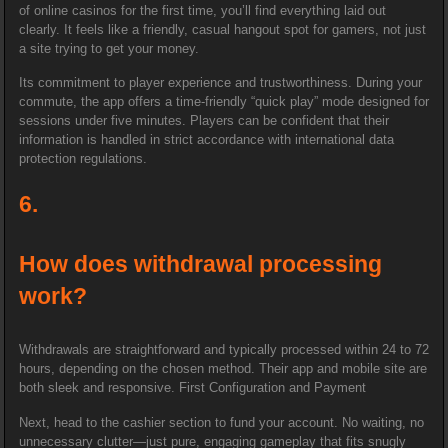
of online casinos for the first time, you’ll find everything laid out
clearly. It feels like a friendly, casual hangout spot for gamers, not just
a site trying to get your money.
Its commitment to player experience and trustworthiness. During your
commute, the app offers a time-friendly “quick play” mode designed for
sessions under five minutes. Players can be confident that their
information is handled in strict accordance with international data
protection regulations.
6.
How does withdrawal processing
work?
Withdrawals are straightforward and typically processed within 24 to 72
hours, depending on the chosen method. Their app and mobile site are
both sleek and responsive. First Configuration and Payment
Next, head to the cashier section to fund your account. No waiting, no
unnecessary clutter—just pure, engaging gameplay that fits snugly