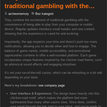
traditional gambling with the…
archeomemory
Bez kategorii
They combine the excitement of traditional gambling with the
convenience of being able to play from your computer or mobile
device. Regular updates introduce small tweaks and new content,
showing that the experience is cared for and evolving.
Importantly, the app respects your time and doesn’t push too many
notifications, allowing you to decide when and how to engage. The
balance of game variety, mobile accessibility, and promotional
opportunities combine to offer a well-rounded platform. Each game
incorporates unique features inspired by the chicken road theme, such
as whimsical sound effects and engaging storylines.
It’s not your run-of-the-mill casino, which can be refreshing or a bit odd
depending on your taste.
Here’s my breakdown:
see company page
User Interface & Experience:
The design leans heavily into this
chicken-road motif, which makes the platform feel more
lighthearted than many other casino sites. Once done, confirm
your email through the link sent to your inbox, and you’re ready to