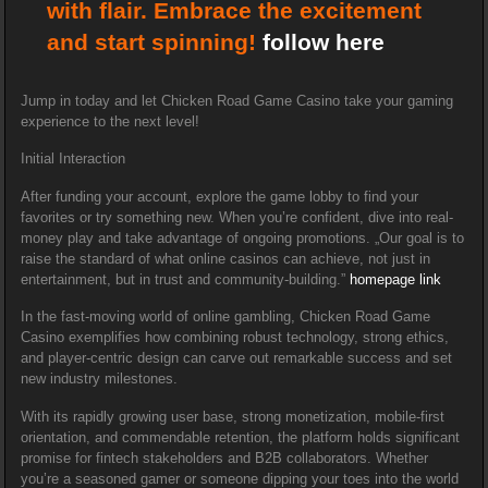
with flair. Embrace the excitement
and start spinning!
follow here
Jump in today and let Chicken Road Game Casino take your gaming
experience to the next level!
Initial Interaction
After funding your account, explore the game lobby to find your
favorites or try something new. When you’re confident, dive into real-
money play and take advantage of ongoing promotions. „Our goal is to
raise the standard of what online casinos can achieve, not just in
entertainment, but in trust and community-building.”
homepage link
In the fast-moving world of online gambling, Chicken Road Game
Casino exemplifies how combining robust technology, strong ethics,
and player-centric design can carve out remarkable success and set
new industry milestones.
With its rapidly growing user base, strong monetization, mobile-first
orientation, and commendable retention, the platform holds significant
promise for fintech stakeholders and B2B collaborators. Whether
you’re a seasoned gamer or someone dipping your toes into the world