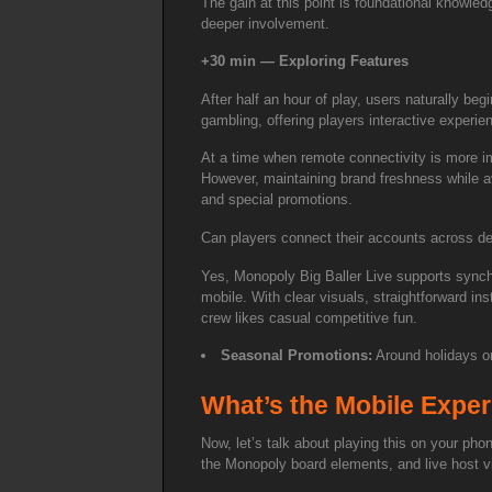
The gain at this point is foundational knowled
deeper involvement.
+30 min — Exploring Features
After half an hour of play, users naturally b
gambling, offering players interactive experi
At a time when remote connectivity is more imp
However, maintaining brand freshness while av
and special promotions.
Can players connect their accounts across d
Yes, Monopoly Big Baller Live supports synchr
mobile. With clear visuals, straightforward ins
crew likes casual competitive fun.
Seasonal Promotions:
Around holidays or
What’s the Mobile Exper
Now, let’s talk about playing this on your pho
the Monopoly board elements, and live host vi