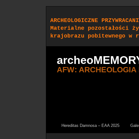
ARCHEOLOGICZNE PRZYWRACANI
Materialne pozostałości ży
krajobrazu pobitewnego w r
archeoMEMOR
AFW: ARCHEOLOGIA
Hereditas Damnosa – EAA 2025
Gale