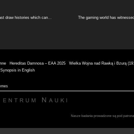
past draw histories which can…
The gaming world has witnessed
enne
Hereditas Damnosa – EAA 2025
Wielka Wojna nad Rawką i Bzurą (19
Synopsis in English
hemes
Nasze badania prowadzone są pod patronate