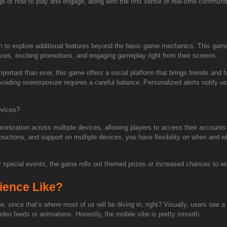
ge of how to play and engage, along with the first sense of real-time communit
egin to explore additional features beyond the basic game mechanics. This game
ences, exciting promotions, and engaging gameplay right from their screens.
ortant than ever, this game offers a social platform that brings friends and 
oiding overexposure requires a careful balance. Personalized alerts notify u
evices?
onization across multiple devices, allowing players to access their accounts
tructions, and support on multiple devices, you have flexibility on when and whe
 special events, the game rolls out themed prizes or increased chances to win
ience Like?
ne, since that’s where most of us will be diving in, right? Visually, users se
deo feeds or animations. Honestly, the mobile vibe is pretty smooth.