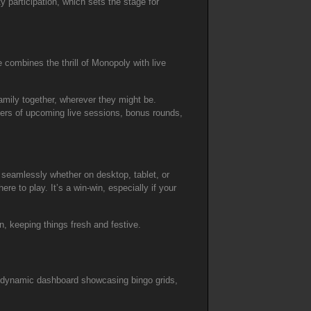
y participation, which sets the stage for
 combines the thrill of Monopoly with live
family together, wherever they might be.
sers of upcoming live sessions, bonus rounds,
 seamlessly whether on desktop, tablet, or
re to play. It’s a win-win, especially if your
, keeping things fresh and festive.
e a dynamic dashboard showcasing bingo grids,