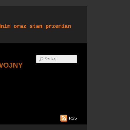
dnim oraz stan przemian
WOJNY
RSS