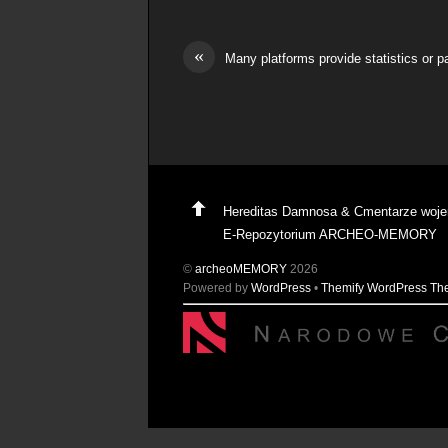
«
Many platforms provide statistics or 
Hereditas Damnosa & Cmentarze woj
E-Repozytorium ARCHEO-MEMORY
©
archeoMEMORY
2026
Powered by
WordPress
•
Themify WordPress T