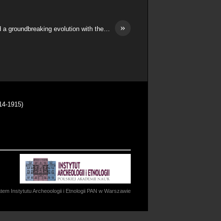
»
 a groundbreaking evolution with the…
14-1915)
m Instytutu Archeoologii i Etnologii PAN w Warszawie