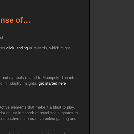
sense of…
st.
izes
click landing
or rewards, which might
s and symbols related to Monopoly. The intent
d in industry insights.
get started here
active elements that make it a blast to play.
ist or just in search of novel social games to
 perspective on interactive online gaming and