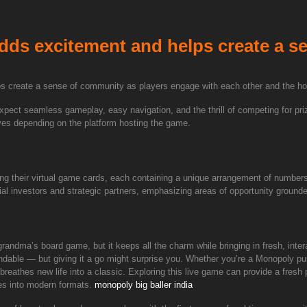
 adds excitement and helps create a 
lps create a sense of community as players engage with each other and the ho
expect seamless gameplay, easy navigation, and the thrill of competing for pr
tives depending on the platform hosting the game.
ing their virtual game cards, each containing a unique arrangement of number
ial investors and strategic partners, emphasizing areas of opportunity grounde
randma’s board game, but it keeps all the charm while bringing in fresh, inter
tandable — but giving it a go might surprise you. Whether you’re a Monopoly pur
breathes new life into a classic. Exploring this live game can provide a fresh
es into modern formats.
monopoly big baller india