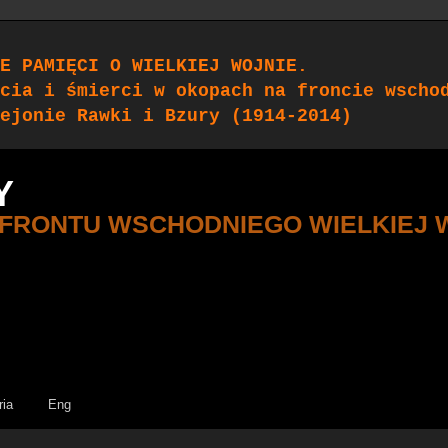
E PAMIĘCI O WIELKIEJ WOJNIE.
cia i śmierci w okopach na froncie wscho
ejonie Rawki i Bzury (1914-2014)
Y
 FRONTU WSCHODNIEGO WIELKIEJ 
ria
Eng