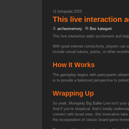
11 listopada 2025
This live interaction
archeomemory
Bez kategorii
This live interaction adds excitement and he
With good internet connectivity, players can 
include virtual tokens, points, or other incen
How It Works
The gameplay begins with participants obtain
is to provide a balanced perspective to potent
Wrapping Up
So yeah, Monopoly Big Baller Live isn’t your g
And if you’re skeptical, that’s totally unders
connect with loved ones, this innovative take 
the incorporation of classic board game them