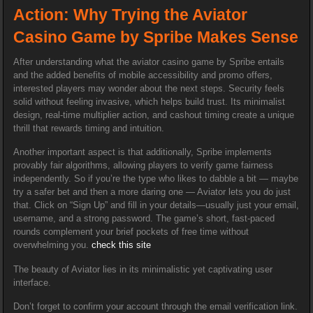
Action: Why Trying the Aviator
Casino Game by Spribe Makes Sense
After understanding what the aviator casino game by Spribe entails
and the added benefits of mobile accessibility and promo offers,
interested players may wonder about the next steps. Security feels
solid without feeling invasive, which helps build trust. Its minimalist
design, real-time multiplier action, and cashout timing create a unique
thrill that rewards timing and intuition.
Another important aspect is that additionally, Spribe implements
provably fair algorithms, allowing players to verify game fairness
independently. So if you’re the type who likes to dabble a bit — maybe
try a safer bet and then a more daring one — Aviator lets you do just
that. Click on “Sign Up” and fill in your details—usually just your email,
username, and a strong password. The game’s short, fast-paced
rounds complement your brief pockets of free time without
overwhelming you.
check this site
The beauty of Aviator lies in its minimalistic yet captivating user
interface.
Don’t forget to confirm your account through the email verification link.