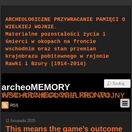
ARCHEOLOGICZNE PRZYWRACANIE PAMIĘCI O
WIELKIEJ WOJNIE.
Materialne pozostałości życia i
śmierci w okopach na froncie
wschodnim oraz stan przemian
krajobrazu pobitewnego w rejonie
Rawki i Bzury (1914-2014)
archeoMEMORY
AFW: ARCHEOLOGIA FRONTU WSCHODNIEGO WIELKIEJ WOJNY
RSS
11 listopada 2025
This means the game’s outcome