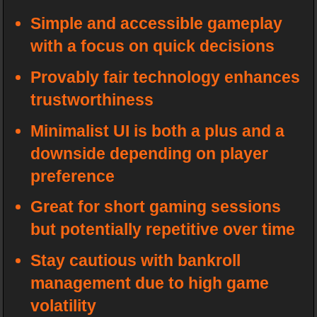
Simple and accessible gameplay
with a focus on quick decisions
Provably fair technology enhances
trustworthiness
Minimalist UI is both a plus and a
downside depending on player
preference
Great for short gaming sessions
but potentially repetitive over time
Stay cautious with bankroll
management due to high game
volatility