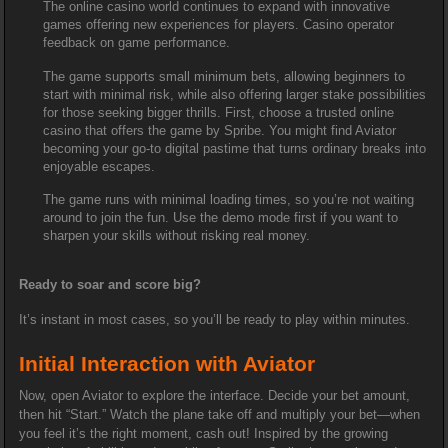
The online casino world continues to expand with innovative
games offering new experiences for players. Casino operator
feedback on game performance.
The game supports small minimum bets, allowing beginners to
start with minimal risk, while also offering larger stake possibilities
for those seeking bigger thrills. First, choose a trusted online
casino that offers the game by Spribe. You might find Aviator
becoming your go-to digital pastime that turns ordinary breaks into
enjoyable escapes.
The game runs with minimal loading times, so you’re not waiting
around to join the fun. Use the demo mode first if you want to
sharpen your skills without risking real money.
Ready to soar and score big?
It’s instant in most cases, so you’ll be ready to play within minutes.
Initial Interaction with Aviator
Now, open Aviator to explore the interface. Decide your bet amount,
then hit “Start.” Watch the plane take off and multiply your bet—when
you feel it’s the right moment, cash out! Inspired by the growing