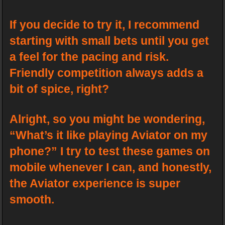
If you decide to try it, I recommend
starting with small bets until you get
a feel for the pacing and risk.
Friendly competition always adds a
bit of spice, right?
Alright, so you might be wondering,
“What’s it like playing Aviator on my
phone?” I try to test these games on
mobile whenever I can, and honestly,
the Aviator experience is super
smooth.