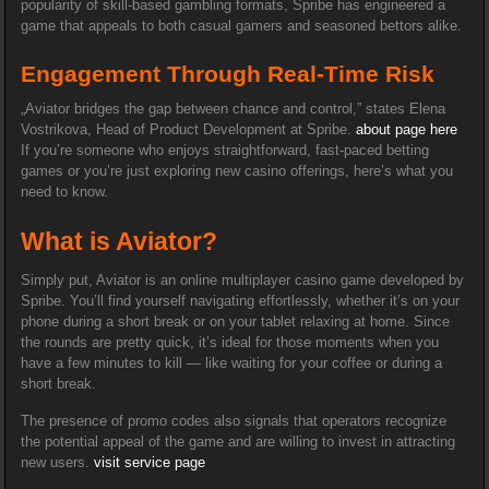
popularity of skill-based gambling formats, Spribe has engineered a
game that appeals to both casual gamers and seasoned bettors alike.
Engagement Through Real-Time Risk
„Aviator bridges the gap between chance and control,” states Elena
Vostrikova, Head of Product Development at Spribe.
about page here
If you’re someone who enjoys straightforward, fast-paced betting
games or you’re just exploring new casino offerings, here’s what you
need to know.
What is Aviator?
Simply put, Aviator is an online multiplayer casino game developed by
Spribe. You’ll find yourself navigating effortlessly, whether it’s on your
phone during a short break or on your tablet relaxing at home. Since
the rounds are pretty quick, it’s ideal for those moments when you
have a few minutes to kill — like waiting for your coffee or during a
short break.
The presence of promo codes also signals that operators recognize
the potential appeal of the game and are willing to invest in attracting
new users.
visit service page