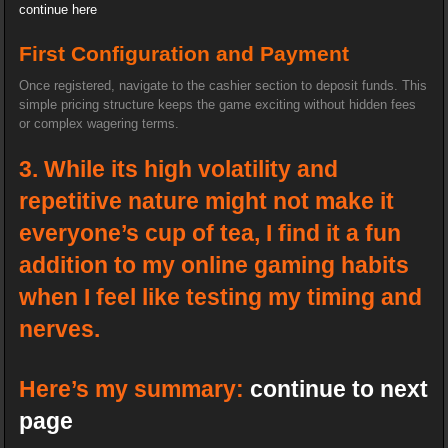
continue here
First Configuration and Payment
Once registered, navigate to the cashier section to deposit funds. This
simple pricing structure keeps the game exciting without hidden fees
or complex wagering terms.
3. While its high volatility and
repetitive nature might not make it
everyone’s cup of tea, I find it a fun
addition to my online gaming habits
when I feel like testing my timing and
nerves.
Here’s my summary:
continue to next
page