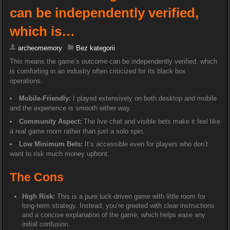
can be independently verified,
which is…
archeomemory
Bez kategorii
This means the game’s outcome can be independently verified, which
is comforting in an industry often criticized for its black box
operations.
Mobile-Friendly:
I played extensively on both desktop and mobile
and the experience is smooth either way.
Community Aspect:
The live chat and visible bets make it feel like
a real game room rather than just a solo spin.
Low Minimum Bets:
It’s accessible even for players who don’t
want to risk much money upfront.
The Cons
High Risk:
This is a pure luck-driven game with little room for
long-term strategy. Instead, you’re greeted with clear instructions
and a concise explanation of the game, which helps ease any
initial confusion.