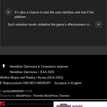
«
It’s also a chance to test the user interface and see if the
platform…
»
Such retention levels underline the game’s effectiveness in…
Hereditas Damnosa & Cmentarze wojenne
Hereditas Damnosa – EAA 2025
Wielka Wojna nad Rawką i Bzurą (1914-1915)
E-Repozytorium ARCHEO-MEMORY
Synopsis in English
©
archeoMEMORY
2026
Powered by
WordPress
•
Themify WordPress Themes