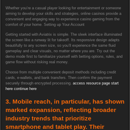
Whether you’re a casual player looking for entertainment or someone
aiming to develop your skills and strategies, online casinos provide a
convenient and engaging way to experience casino gaming from the
comfort of your home. Setting up Your Account
Getting started with Aviatrix is simple. The sleek interface illuminated
the screen like a runway lit for takeoff. Its responsive design adapts
beautifully to any screen size, so you’ll experience the same fluid
gameplay and clear visuals, no matter where you are. Try out the
demo mode first to familiarize yourself with betting options, rules, and
game flow without risking real money.
Choose from multiple convenient deposit methods including credit
cards, e-wallets, and bank transfers. Then confirm the payment
securely through encrypted processing.
access resource page
start
here
continue here
3. Mobile reach, in particular, has shown
marked expansion, reflecting broader
industry trends that prioritize
smartphone and tablet play. Their