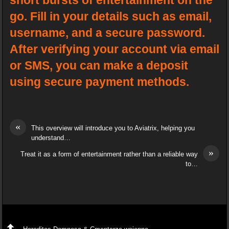
go. Fill in your details such as email,
username, and a secure password.
After verifying your account via email
or SMS, you can make a deposit
using secure payment methods.
«
This overview will introduce you to Aviatrix, helping you
understand…
»
Treat it as a form of entertainment rather than a reliable way
to…