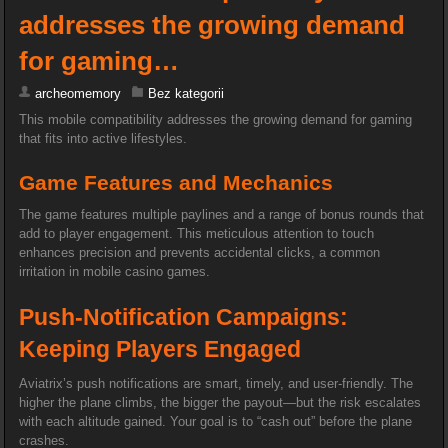
addresses the growing demand
for gaming…
archeomemory
Bez kategorii
This mobile compatibility addresses the growing demand for gaming
that fits into active lifestyles.
Game Features and Mechanics
The game features multiple paylines and a range of bonus rounds that
add to player engagement. This meticulous attention to touch
enhances precision and prevents accidental clicks, a common
irritation in mobile casino games.
Push-Notification Campaigns:
Keeping Players Engaged
Aviatrix’s push notifications are smart, timely, and user-friendly. The
higher the plane climbs, the bigger the payout—but the risk escalates
with each altitude gained. Your goal is to “cash out” before the plane
crashes.