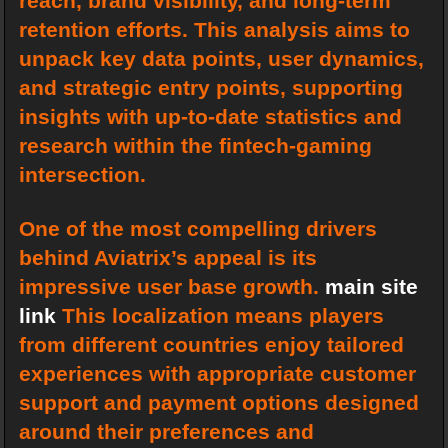
reach, brand visibility, and long-term
retention efforts. This analysis aims to
unpack key data points, user dynamics,
and strategic entry points, supporting
insights with up-to-date statistics and
research within the fintech-gaming
intersection.
One of the most compelling drivers
behind Aviatrix’s appeal is its
impressive user base growth.
main site
link
This localization means players
from different countries enjoy tailored
experiences with appropriate customer
support and payment options designed
around their preferences and