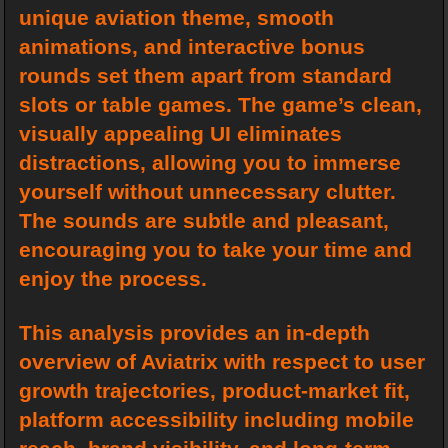
unique aviation theme, smooth
animations, and interactive bonus
rounds set them apart from standard
slots or table games. The game’s clean,
visually appealing UI eliminates
distractions, allowing you to immerse
yourself without unnecessary clutter.
The sounds are subtle and pleasant,
encouraging you to take your time and
enjoy the process.
This analysis provides an in-depth
overview of Aviatrix with respect to user
growth trajectories, product-market fit,
platform accessibility including mobile