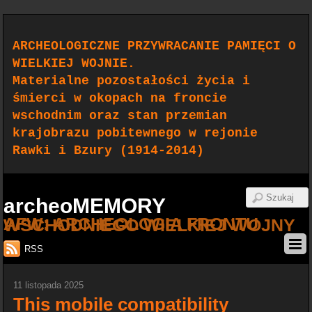
ARCHEOLOGICZNE PRZYWRACANIE PAMIĘCI O
WIELKIEJ WOJNIE.
Materialne pozostałości życia i
śmierci w okopach na froncie
wschodnim oraz stan przemian
krajobrazu pobitewnego w rejonie
Rawki i Bzury (1914-2014)
archeoMEMORY
AFW: ARCHEOLOGIA FRONTU WSCHODNIEGO WIELKIEJ WOJNY
RSS
11 listopada 2025
This mobile compatibility