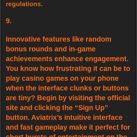
regulations.
9.
Innovative features like random
bonus rounds and in-game
achievements enhance engagement.
You know how frustrating it can be to
play casino games on your phone
when the interface clunks or buttons
are tiny? Begin by visiting the official
site and clicking the “Sign Up”
button. Aviatrix’s intuitive interface
and fast gameplay make it perfect for
short bursts of entertainment on the